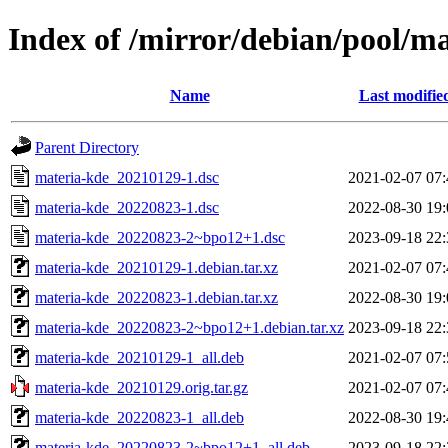
Index of /mirror/debian/pool/m
Name
Last modifie
Parent Directory
materia-kde_20210129-1.dsc
2021-02-07 07:
materia-kde_20220823-1.dsc
2022-08-30 19:
materia-kde_20220823-2~bpo12+1.dsc
2023-09-18 22:
materia-kde_20210129-1.debian.tar.xz
2021-02-07 07:
materia-kde_20220823-1.debian.tar.xz
2022-08-30 19:
materia-kde_20220823-2~bpo12+1.debian.tar.xz
2023-09-18 22:
materia-kde_20210129-1_all.deb
2021-02-07 07:
materia-kde_20210129.orig.tar.gz
2021-02-07 07:
materia-kde_20220823-1_all.deb
2022-08-30 19:
materia-kde_20220823-2~bpo12+1_all.deb
2023-09-18 22: