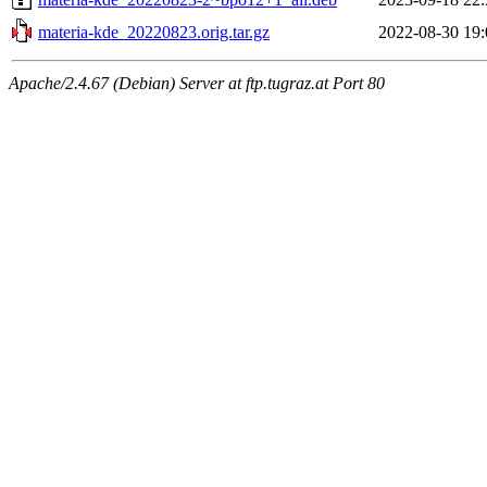
materia-kde_20220823.orig.tar.gz
2022-08-30 19:
Apache/2.4.67 (Debian) Server at ftp.tugraz.at Port 80