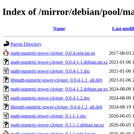
Index of /mirror/debian/pool/m
Name
Last modif
Parent Directory
math-numeric-tower-clojure_0.0.4.orig.tar.gz
2017-08-03 
math-numeric-tower-clojure_0.0.4-1.1.debian.tar.xz
2021-01-06 
math-numeric-tower-clojure_0.0.4-1.1.dsc
2021-01-06 
libmath-numeric-tower-clojure_0.0.4-1.1_all.deb
2021-01-06 
math-numeric-tower-clojure_0.0.4-1.2.debian.tar.xz
2024-08-09 
math-numeric-tower-clojure_0.0.4-1.2.dsc
2024-08-09 
libmath-numeric-tower-clojure_0.0.4-1.2_all.deb
2024-08-19 
math-numeric-tower-clojure_0.1.1-1.dsc
2026-06-05 
math-numeric-tower-clojure_0.1.1-1.debian.tar.xz
2026-06-05 
math-numeric-tower-clojure_0.1.1.orig.tar.gz
2026-06-05 