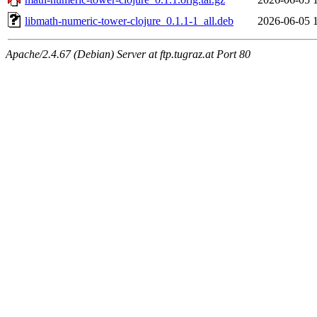
libmath-numeric-tower-clojure_0.1.1-1_all.deb
2026-06-05 
Apache/2.4.67 (Debian) Server at ftp.tugraz.at Port 80