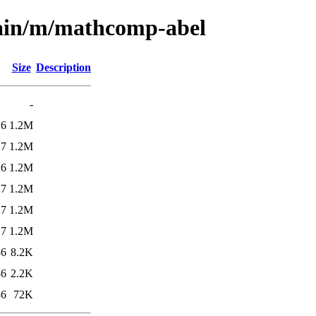
main/m/mathcomp-abel
Size
Description
-
26
1.2M
27
1.2M
26
1.2M
27
1.2M
27
1.2M
27
1.2M
36
8.2K
36
2.2K
36
72K