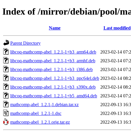
Index of /mirror/debian/pool/
Name
Last modified
Parent Directory
libcoq-mathcomp-abel_1.2.1-1+b3_arm64.deb
2023-02-14 07:
libcoq-mathcomp-abel_1.2.1-1+b3_armhf.deb
2023-02-14 07:
libcoq-mathcomp-abel_1.2.1-1+b3_i386.deb
2023-02-14 07:
libcoq-mathcomp-abel_1.2.1-1+b3_ppc64el.deb
2023-02-14 08:
libcoq-mathcomp-abel_1.2.1-1+b3_s390x.deb
2023-02-14 08:
libcoq-mathcomp-abel_1.2.1-1+b5_amd64.deb
2023-02-14 07:
mathcomp-abel_1.2.1-1.debian.tar.xz
2022-09-13 16:
mathcomp-abel_1.2.1-1.dsc
2022-09-13 16:
mathcomp-abel_1.2.1.orig.tar.gz
2022-09-13 16: