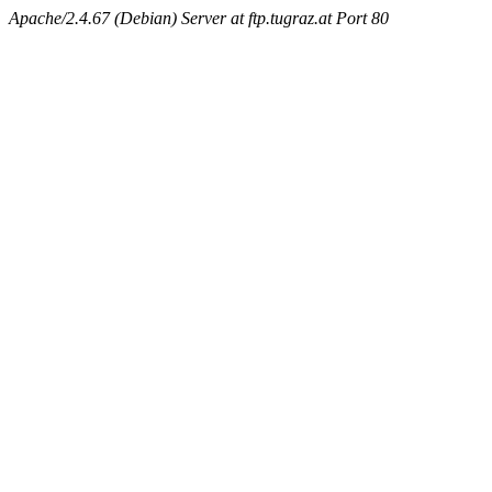
Apache/2.4.67 (Debian) Server at ftp.tugraz.at Port 80