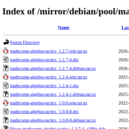
Index of /mirror/debian/pool/m
Name
Las
Parent Directory
mathcomp-algebra-tactics_1.2.7.orig.tar.gz
2026-
mathcomp-algebra-tactics_1.2.7-4.dsc
2026-
mathcomp-algebra-tactics_1.2.7-4.debian.tar.xz
2026-
mathcomp-algebra-tactics_1.2.4.orig.tar.gz
2025-
mathcomp-algebra-tactics_1.2.4-1.dsc
2025-
mathcomp-algebra-tactics_1.2.4-1.debian.tar.xz
2025-
mathcomp-algebra-tactics_1.0.0.orig.tar.gz
2022-
mathcomp-algebra-tactics_1.0.0-8.dsc
2022-
mathcomp-algebra-tactics_1.0.0-8.debian.tar.xz
2022-
libcoq-mathcomp-algebra-tactics_1.2.7-4_s390x.deb
2026-