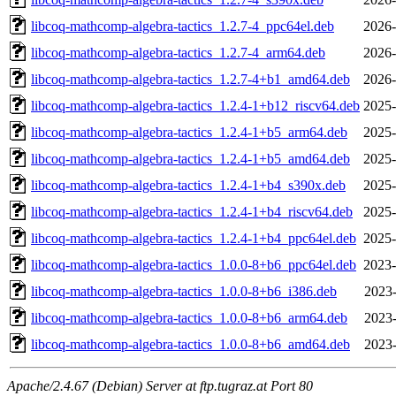
libcoq-mathcomp-algebra-tactics_1.2.7-4_ppc64el.deb
2026-
libcoq-mathcomp-algebra-tactics_1.2.7-4_arm64.deb
2026-
libcoq-mathcomp-algebra-tactics_1.2.7-4+b1_amd64.deb
2026-
libcoq-mathcomp-algebra-tactics_1.2.4-1+b12_riscv64.deb
2025-
libcoq-mathcomp-algebra-tactics_1.2.4-1+b5_arm64.deb
2025-
libcoq-mathcomp-algebra-tactics_1.2.4-1+b5_amd64.deb
2025-
libcoq-mathcomp-algebra-tactics_1.2.4-1+b4_s390x.deb
2025-
libcoq-mathcomp-algebra-tactics_1.2.4-1+b4_riscv64.deb
2025-
libcoq-mathcomp-algebra-tactics_1.2.4-1+b4_ppc64el.deb
2025-
libcoq-mathcomp-algebra-tactics_1.0.0-8+b6_ppc64el.deb
2023-
libcoq-mathcomp-algebra-tactics_1.0.0-8+b6_i386.deb
2023-
libcoq-mathcomp-algebra-tactics_1.0.0-8+b6_arm64.deb
2023-
libcoq-mathcomp-algebra-tactics_1.0.0-8+b6_amd64.deb
2023-
Apache/2.4.67 (Debian) Server at ftp.tugraz.at Port 80