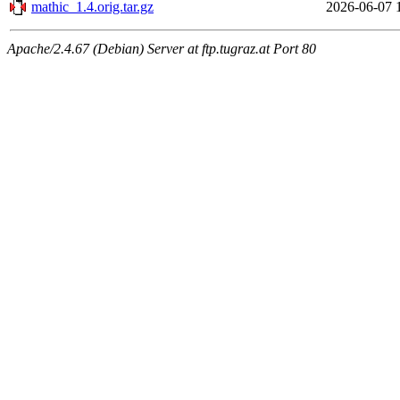
mathic_1.4.orig.tar.gz
2026-06-07 
Apache/2.4.67 (Debian) Server at ftp.tugraz.at Port 80