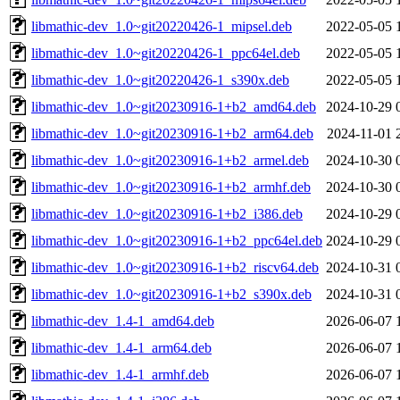
libmathic-dev_1.0~git20220426-1_mipsel.deb
2022-05-05 
libmathic-dev_1.0~git20220426-1_ppc64el.deb
2022-05-05 
libmathic-dev_1.0~git20220426-1_s390x.deb
2022-05-05 
libmathic-dev_1.0~git20230916-1+b2_amd64.deb
2024-10-29 
libmathic-dev_1.0~git20230916-1+b2_arm64.deb
2024-11-01 
libmathic-dev_1.0~git20230916-1+b2_armel.deb
2024-10-30 
libmathic-dev_1.0~git20230916-1+b2_armhf.deb
2024-10-30 
libmathic-dev_1.0~git20230916-1+b2_i386.deb
2024-10-29 
libmathic-dev_1.0~git20230916-1+b2_ppc64el.deb
2024-10-29 
libmathic-dev_1.0~git20230916-1+b2_riscv64.deb
2024-10-31 
libmathic-dev_1.0~git20230916-1+b2_s390x.deb
2024-10-31 
libmathic-dev_1.4-1_amd64.deb
2026-06-07 
libmathic-dev_1.4-1_arm64.deb
2026-06-07 
libmathic-dev_1.4-1_armhf.deb
2026-06-07 