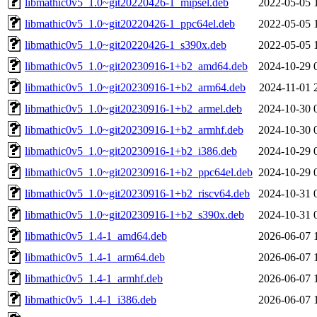
libmathic0v5_1.0~git20220426-1_mipsel.deb
2022-05-05 
libmathic0v5_1.0~git20220426-1_ppc64el.deb
2022-05-05 
libmathic0v5_1.0~git20220426-1_s390x.deb
2022-05-05 
libmathic0v5_1.0~git20230916-1+b2_amd64.deb
2024-10-29 
libmathic0v5_1.0~git20230916-1+b2_arm64.deb
2024-11-01 
libmathic0v5_1.0~git20230916-1+b2_armel.deb
2024-10-30 
libmathic0v5_1.0~git20230916-1+b2_armhf.deb
2024-10-30 
libmathic0v5_1.0~git20230916-1+b2_i386.deb
2024-10-29 
libmathic0v5_1.0~git20230916-1+b2_ppc64el.deb
2024-10-29 
libmathic0v5_1.0~git20230916-1+b2_riscv64.deb
2024-10-31 
libmathic0v5_1.0~git20230916-1+b2_s390x.deb
2024-10-31 
libmathic0v5_1.4-1_amd64.deb
2026-06-07 
libmathic0v5_1.4-1_arm64.deb
2026-06-07 
libmathic0v5_1.4-1_armhf.deb
2026-06-07 
libmathic0v5_1.4-1_i386.deb
2026-06-07 