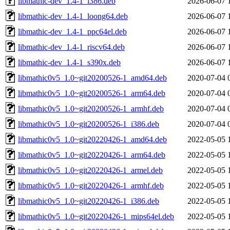
libmathic-dev_1.4-1_i386.deb
2026-06-07 
libmathic-dev_1.4-1_loong64.deb
2026-06-07 
libmathic-dev_1.4-1_ppc64el.deb
2026-06-07 
libmathic-dev_1.4-1_riscv64.deb
2026-06-07 
libmathic-dev_1.4-1_s390x.deb
2026-06-07 
libmathic0v5_1.0~git20200526-1_amd64.deb
2020-07-04 
libmathic0v5_1.0~git20200526-1_arm64.deb
2020-07-04 
libmathic0v5_1.0~git20200526-1_armhf.deb
2020-07-04 
libmathic0v5_1.0~git20200526-1_i386.deb
2020-07-04 
libmathic0v5_1.0~git20220426-1_amd64.deb
2022-05-05 
libmathic0v5_1.0~git20220426-1_arm64.deb
2022-05-05 
libmathic0v5_1.0~git20220426-1_armel.deb
2022-05-05 
libmathic0v5_1.0~git20220426-1_armhf.deb
2022-05-05 
libmathic0v5_1.0~git20220426-1_i386.deb
2022-05-05 
libmathic0v5_1.0~git20220426-1_mips64el.deb
2022-05-05 