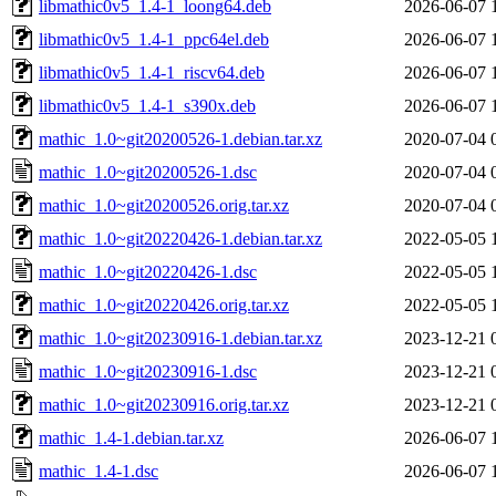
libmathic0v5_1.4-1_loong64.deb
2026-06-07 
libmathic0v5_1.4-1_ppc64el.deb
2026-06-07 
libmathic0v5_1.4-1_riscv64.deb
2026-06-07 
libmathic0v5_1.4-1_s390x.deb
2026-06-07 
mathic_1.0~git20200526-1.debian.tar.xz
2020-07-04 
mathic_1.0~git20200526-1.dsc
2020-07-04 
mathic_1.0~git20200526.orig.tar.xz
2020-07-04 
mathic_1.0~git20220426-1.debian.tar.xz
2022-05-05 
mathic_1.0~git20220426-1.dsc
2022-05-05 
mathic_1.0~git20220426.orig.tar.xz
2022-05-05 
mathic_1.0~git20230916-1.debian.tar.xz
2023-12-21 
mathic_1.0~git20230916-1.dsc
2023-12-21 
mathic_1.0~git20230916.orig.tar.xz
2023-12-21 
mathic_1.4-1.debian.tar.xz
2026-06-07 
mathic_1.4-1.dsc
2026-06-07 