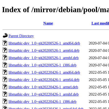
Index of /mirror/debian/pool/m
Name
Last modif
Parent Directory
libmathic-dev_1.0~git20200526-1_amd64.deb
2020-07-04 
libmathic-dev_1.0~git20200526-1_arm64.deb
2020-07-04 
libmathic-dev_1.0~git20200526-1_armhf.deb
2020-07-04 
libmathic-dev_1.0~git20200526-1_i386.deb
2020-07-04 
libmathic-dev_1.0~git20220426-1_amd64.deb
2022-05-05 
libmathic-dev_1.0~git20220426-1_arm64.deb
2022-05-05 
libmathic-dev_1.0~git20220426-1_armel.deb
2022-05-05 
libmathic-dev_1.0~git20220426-1_armhf.deb
2022-05-05 
libmathic-dev_1.0~git20220426-1_i386.deb
2022-05-05 
libmathic-dev_1.0~git20220426-1_mips64el.deb
2022-05-05 