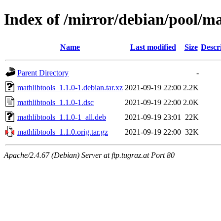
Index of /mirror/debian/pool/m
Name
Last modified
Size
Descr
Parent Directory
-
mathlibtools_1.1.0-1.debian.tar.xz
2021-09-19 22:00
2.2K
mathlibtools_1.1.0-1.dsc
2021-09-19 22:00
2.0K
mathlibtools_1.1.0-1_all.deb
2021-09-19 23:01
22K
mathlibtools_1.1.0.orig.tar.gz
2021-09-19 22:00
32K
Apache/2.4.67 (Debian) Server at ftp.tugraz.at Port 80