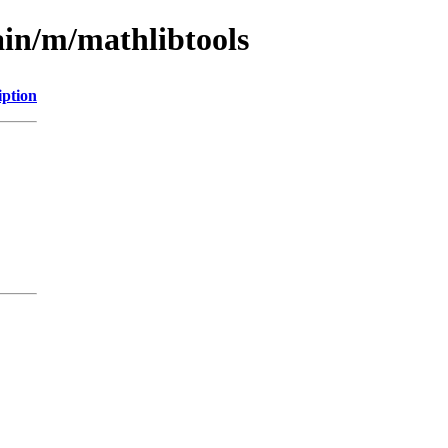
ain/m/mathlibtools
iption