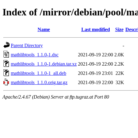
Index of /mirror/debian/pool/m
Name
Last modified
Size
Descr
Parent Directory
-
mathlibtools_1.1.0-1.dsc
2021-09-19 22:00
2.0K
mathlibtools_1.1.0-1.debian.tar.xz
2021-09-19 22:00
2.2K
mathlibtools_1.1.0-1_all.deb
2021-09-19 23:01
22K
mathlibtools_1.1.0.orig.tar.gz
2021-09-19 22:00
32K
Apache/2.4.67 (Debian) Server at ftp.tugraz.at Port 80