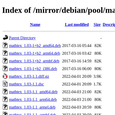
Index of /mirror/debian/pool/m
Name
Last modified
Size
Descri
Parent Directory
-
mathtex_1.03-1+b2_amd64.deb
2017-03-16 05:44
82K
mathtex_1.03-1+b2_arm64.deb
2017-03-16 03:42
80K
mathtex_1.03-1+b2_armhf.deb
2017-03-16 14:59
82K
mathtex_1.03-1+b2_i386.deb
2017-03-16 06:00
80K
mathtex_1.03-1.1.diff.gz
2022-04-01 20:09
3.9K
mathtex_1.03-1.1.dsc
2022-04-01 20:09
1.7K
mathtex_1.03-1.1_amd64.deb
2022-04-03 21:00
82K
mathtex_1.03-1.1_arm64.deb
2022-04-03 21:00
80K
mathtex_1.03-1.1_armel.deb
2022-04-03 20:59
80K
mathtex_1.03-1.1_armhf.deb
2022-04-03 20:59
81K