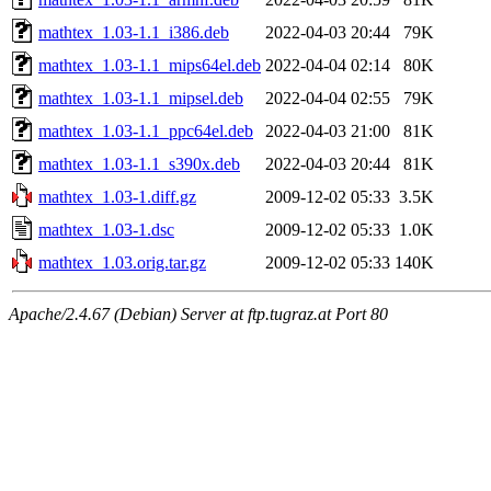
mathtex_1.03-1.1_i386.deb
2022-04-03 20:44
79K
mathtex_1.03-1.1_mips64el.deb
2022-04-04 02:14
80K
mathtex_1.03-1.1_mipsel.deb
2022-04-04 02:55
79K
mathtex_1.03-1.1_ppc64el.deb
2022-04-03 21:00
81K
mathtex_1.03-1.1_s390x.deb
2022-04-03 20:44
81K
mathtex_1.03-1.diff.gz
2009-12-02 05:33
3.5K
mathtex_1.03-1.dsc
2009-12-02 05:33
1.0K
mathtex_1.03.orig.tar.gz
2009-12-02 05:33
140K
Apache/2.4.67 (Debian) Server at ftp.tugraz.at Port 80