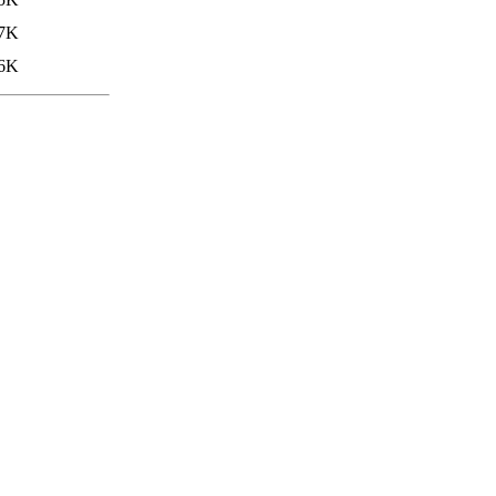
.7K
6K