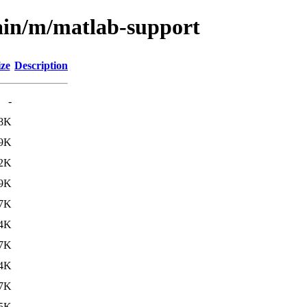
ain/m/matlab-support
ize
Description
-
.8K
.9K
.2K
.9K
.7K
4K
.7K
4K
.7K
5K