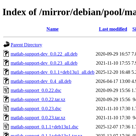
Index of /mirror/debian/pool/m
Name
Last modified
S
Parent Directory
matlab-support-dev_0.0.22_all.deb
2020-09-29 16:57
7
matlab-support-dev_0.0.23_all.deb
2021-11-10 17:55
7
matlab-support-dev_0.1.1+deb13u1_all.deb
2025-12-20 16:48
5
matlab-support-dev_0.4_all.deb
2026-04-17 13:00
4
matlab-support_0.0.22.dsc
2020-09-29 15:56
1
matlab-support_0.0.22.tar.xz
2020-09-29 15:56
9
matlab-support_0.0.23.dsc
2021-11-10 17:30
1
matlab-support_0.0.23.tar.xz
2021-11-10 17:30
9
matlab-support_0.1.1+deb13u1.dsc
2025-12-07 17:36
1
matlab-support_0.1.1+deb13u1.tar.xz
2025-12-07 17:36
9