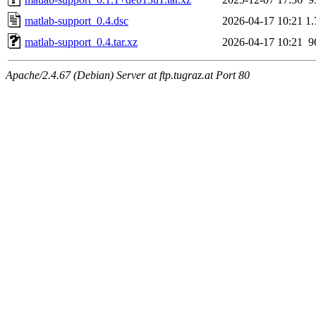
matlab-support_0.4.dsc
2026-04-17 10:21
1
matlab-support_0.4.tar.xz
2026-04-17 10:21
9
Apache/2.4.67 (Debian) Server at ftp.tugraz.at Port 80