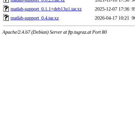
matlab-support_0.1.1+deb13u1.tar.xz
2025-12-07 17:36
9
matlab-support_0.4.tar.xz
2026-04-17 10:21
9
Apache/2.4.67 (Debian) Server at ftp.tugraz.at Port 80