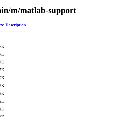
ain/m/matlab-support
ize
Description
-
.7K
.7K
.7K
.7K
.9K
.2K
.8K
.9K
4K
4K