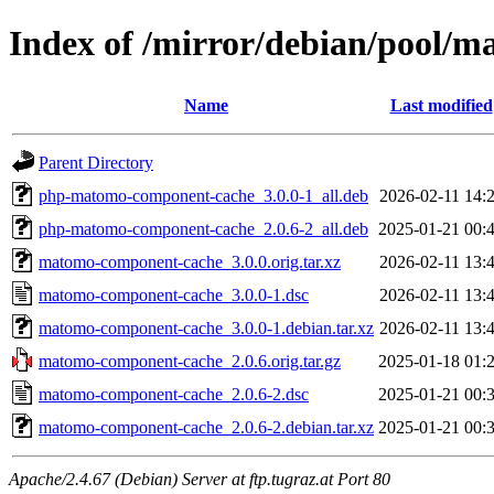
Index of /mirror/debian/pool/
Name
Last modified
Parent Directory
php-matomo-component-cache_3.0.0-1_all.deb
2026-02-11 14:
php-matomo-component-cache_2.0.6-2_all.deb
2025-01-21 00:
matomo-component-cache_3.0.0.orig.tar.xz
2026-02-11 13:
matomo-component-cache_3.0.0-1.dsc
2026-02-11 13:
matomo-component-cache_3.0.0-1.debian.tar.xz
2026-02-11 13:
matomo-component-cache_2.0.6.orig.tar.gz
2025-01-18 01:
matomo-component-cache_2.0.6-2.dsc
2025-01-21 00:
matomo-component-cache_2.0.6-2.debian.tar.xz
2025-01-21 00:
Apache/2.4.67 (Debian) Server at ftp.tugraz.at Port 80