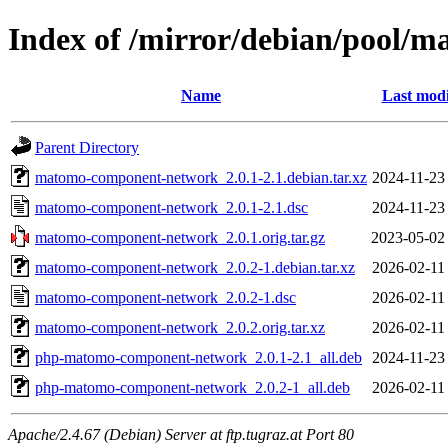
Index of /mirror/debian/pool
Name
Last modi
Parent Directory
matomo-component-network_2.0.1-2.1.debian.tar.xz
2024-11-23
matomo-component-network_2.0.1-2.1.dsc
2024-11-23
matomo-component-network_2.0.1.orig.tar.gz
2023-05-02
matomo-component-network_2.0.2-1.debian.tar.xz
2026-02-11
matomo-component-network_2.0.2-1.dsc
2026-02-11
matomo-component-network_2.0.2.orig.tar.xz
2026-02-11
php-matomo-component-network_2.0.1-2.1_all.deb
2024-11-23
php-matomo-component-network_2.0.2-1_all.deb
2026-02-11
Apache/2.4.67 (Debian) Server at ftp.tugraz.at Port 80