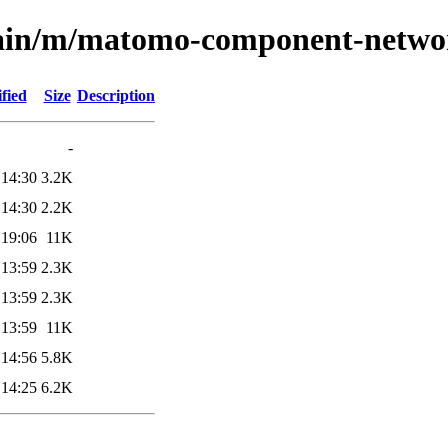
/main/m/matomo-component-netwo
fied
Size
Description
-
 14:30
3.2K
 14:30
2.2K
 19:06
11K
 13:59
2.3K
 13:59
2.3K
 13:59
11K
 14:56
5.8K
 14:25
6.2K