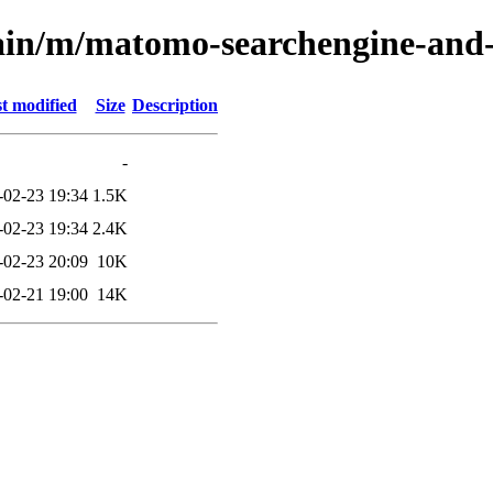
ain/m/matomo-searchengine-and-s
t modified
Size
Description
-
-02-23 19:34
1.5K
-02-23 19:34
2.4K
-02-23 20:09
10K
-02-21 19:00
14K