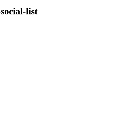
ocial-list