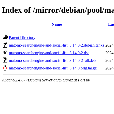
Index of /mirror/debian/pool/m
Name
Las
Parent Directory
matomo-searchengine-and-social-list_3.14.0-2.debian.tar.xz
2024
matomo-searchengine-and-social-list_3.14.0-2.dsc
2024
matomo-searchengine-and-social-list_3.14.0-2_all.deb
2024
matomo-searchengine-and-social-list_3.14.0.orig.tar.gz
2024
Apache/2.4.67 (Debian) Server at ftp.tugraz.at Port 80