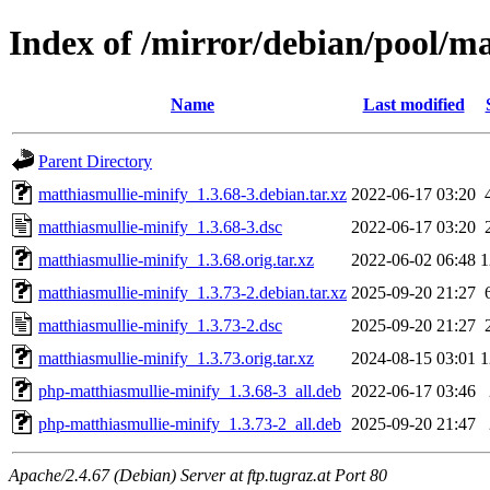
Index of /mirror/debian/pool/m
Name
Last modified
Parent Directory
matthiasmullie-minify_1.3.68-3.debian.tar.xz
2022-06-17 03:20
matthiasmullie-minify_1.3.68-3.dsc
2022-06-17 03:20
matthiasmullie-minify_1.3.68.orig.tar.xz
2022-06-02 06:48
1
matthiasmullie-minify_1.3.73-2.debian.tar.xz
2025-09-20 21:27
matthiasmullie-minify_1.3.73-2.dsc
2025-09-20 21:27
matthiasmullie-minify_1.3.73.orig.tar.xz
2024-08-15 03:01
1
php-matthiasmullie-minify_1.3.68-3_all.deb
2022-06-17 03:46
php-matthiasmullie-minify_1.3.73-2_all.deb
2025-09-20 21:47
Apache/2.4.67 (Debian) Server at ftp.tugraz.at Port 80