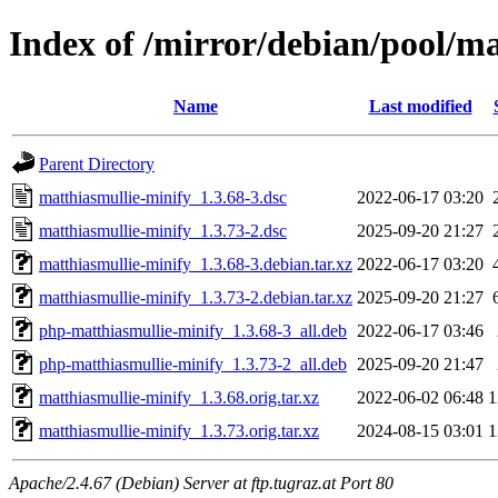
Index of /mirror/debian/pool/m
Name
Last modified
Parent Directory
matthiasmullie-minify_1.3.68-3.dsc
2022-06-17 03:20
matthiasmullie-minify_1.3.73-2.dsc
2025-09-20 21:27
matthiasmullie-minify_1.3.68-3.debian.tar.xz
2022-06-17 03:20
matthiasmullie-minify_1.3.73-2.debian.tar.xz
2025-09-20 21:27
php-matthiasmullie-minify_1.3.68-3_all.deb
2022-06-17 03:46
php-matthiasmullie-minify_1.3.73-2_all.deb
2025-09-20 21:47
matthiasmullie-minify_1.3.68.orig.tar.xz
2022-06-02 06:48
1
matthiasmullie-minify_1.3.73.orig.tar.xz
2024-08-15 03:01
1
Apache/2.4.67 (Debian) Server at ftp.tugraz.at Port 80