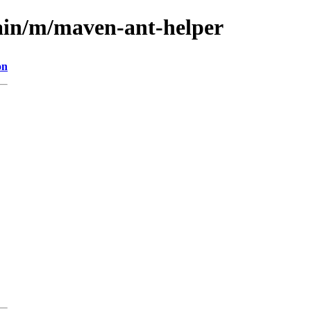
ain/m/maven-ant-helper
on