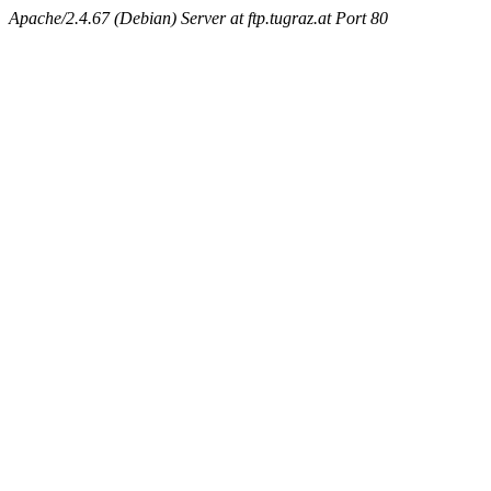
Apache/2.4.67 (Debian) Server at ftp.tugraz.at Port 80