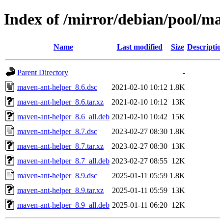
Index of /mirror/debian/pool/m
Name
Last modified
Size
Descripti
Parent Directory
-
maven-ant-helper_8.6.dsc
2021-02-10 10:12
1.8K
maven-ant-helper_8.6.tar.xz
2021-02-10 10:12
13K
maven-ant-helper_8.6_all.deb
2021-02-10 10:42
15K
maven-ant-helper_8.7.dsc
2023-02-27 08:30
1.8K
maven-ant-helper_8.7.tar.xz
2023-02-27 08:30
13K
maven-ant-helper_8.7_all.deb
2023-02-27 08:55
12K
maven-ant-helper_8.9.dsc
2025-01-11 05:59
1.8K
maven-ant-helper_8.9.tar.xz
2025-01-11 05:59
13K
maven-ant-helper_8.9_all.deb
2025-01-11 06:20
12K