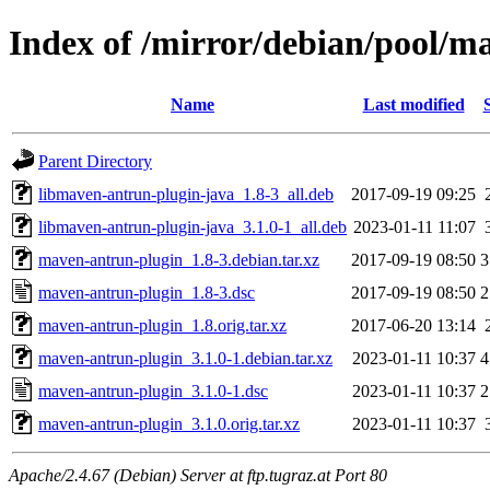
Index of /mirror/debian/pool/
Name
Last modified
Parent Directory
libmaven-antrun-plugin-java_1.8-3_all.deb
2017-09-19 09:25
libmaven-antrun-plugin-java_3.1.0-1_all.deb
2023-01-11 11:07
maven-antrun-plugin_1.8-3.debian.tar.xz
2017-09-19 08:50
3
maven-antrun-plugin_1.8-3.dsc
2017-09-19 08:50
2
maven-antrun-plugin_1.8.orig.tar.xz
2017-06-20 13:14
maven-antrun-plugin_3.1.0-1.debian.tar.xz
2023-01-11 10:37
4
maven-antrun-plugin_3.1.0-1.dsc
2023-01-11 10:37
2
maven-antrun-plugin_3.1.0.orig.tar.xz
2023-01-11 10:37
Apache/2.4.67 (Debian) Server at ftp.tugraz.at Port 80