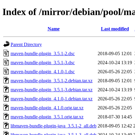
Index of /mirror/debian/pool/
Name
Last modified
Parent Directory
maven-bundle-plugin_3.5.1-2.dsc
2018-09-05 12:01
maven-bundle-plugin_3.5.1-3.dsc
2024-10-24 13:19
maven-bundle-plugin_4.1.0-1.dsc
2026-05-26 22:05
maven-bundle-plugin_3.5.1-2.debian.tar.xz
2018-09-05 12:01
maven-bundle-plugin_3.5.1-3.debian.tar.xz
2024-10-24 13:19
maven-bundle-plugin_4.1.0-1.debian.tar.xz
2026-05-26 22:05
maven-bundle-plugin_4.1.0.orig.tar.xz
2026-05-26 22:05
maven-bundle-plugin_3.5.1.orig.tar.xz
2018-07-30 14:45
libmaven-bundle-plugin-java_3.5.1-2_all.deb
2018-09-05 12:42
libmaven-bundle-plugin-java_3.5.1-3_all.deb
2024-10-24 13:49