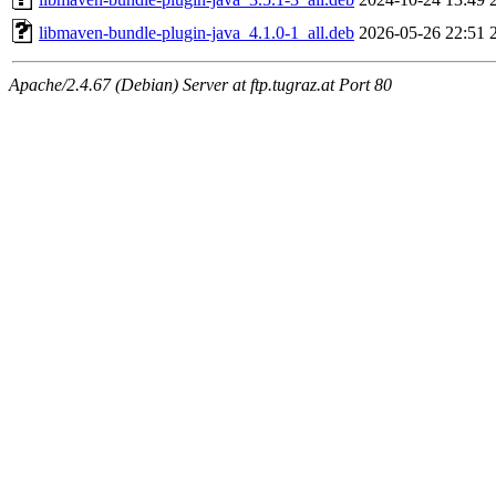
libmaven-bundle-plugin-java_4.1.0-1_all.deb
2026-05-26 22:51
Apache/2.4.67 (Debian) Server at ftp.tugraz.at Port 80