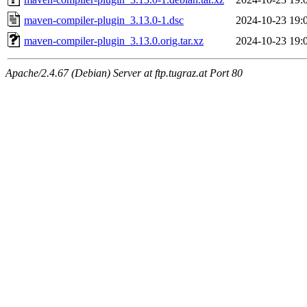
maven-compiler-plugin_3.13.0-1.dsc
2024-10-23 19:
maven-compiler-plugin_3.13.0.orig.tar.xz
2024-10-23 19:
Apache/2.4.67 (Debian) Server at ftp.tugraz.at Port 80