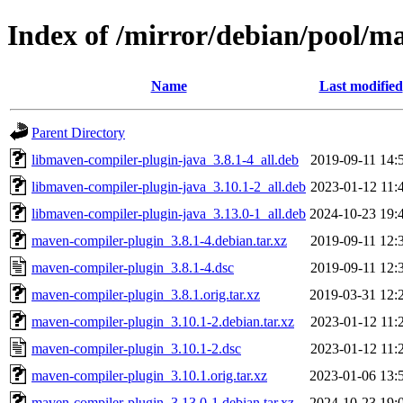
Index of /mirror/debian/pool/
Name
Last modified
Parent Directory
libmaven-compiler-plugin-java_3.8.1-4_all.deb
2019-09-11 14:
libmaven-compiler-plugin-java_3.10.1-2_all.deb
2023-01-12 11:
libmaven-compiler-plugin-java_3.13.0-1_all.deb
2024-10-23 19:
maven-compiler-plugin_3.8.1-4.debian.tar.xz
2019-09-11 12:
maven-compiler-plugin_3.8.1-4.dsc
2019-09-11 12:
maven-compiler-plugin_3.8.1.orig.tar.xz
2019-03-31 12:
maven-compiler-plugin_3.10.1-2.debian.tar.xz
2023-01-12 11:
maven-compiler-plugin_3.10.1-2.dsc
2023-01-12 11:
maven-compiler-plugin_3.10.1.orig.tar.xz
2023-01-06 13:
maven-compiler-plugin_3.13.0-1.debian.tar.xz
2024-10-23 19: