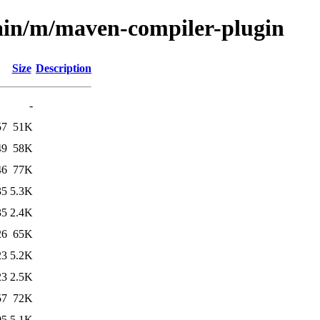
main/m/maven-compiler-plugin
Size
Description
-
57
51K
49
58K
46
77K
35
5.3K
35
2.4K
26
65K
23
5.2K
23
2.5K
57
72K
05
5.1K