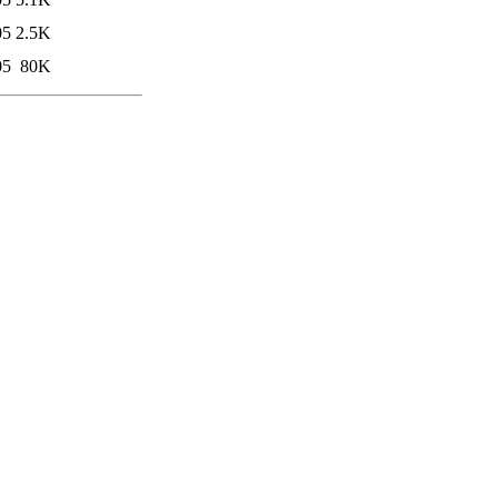
05
2.5K
05
80K