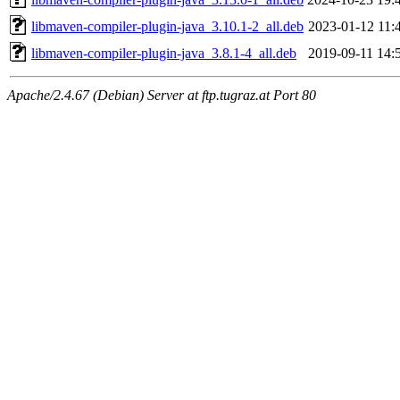
libmaven-compiler-plugin-java_3.10.1-2_all.deb
2023-01-12 11:
libmaven-compiler-plugin-java_3.8.1-4_all.deb
2019-09-11 14:
Apache/2.4.67 (Debian) Server at ftp.tugraz.at Port 80