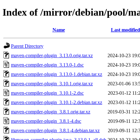
Index of /mirror/debian/pool/
Name
Last modified
Parent Directory
maven-compiler-plugin_3.13.0.orig.tar.xz
2024-10-23 19:
maven-compiler-plugin_3.13.0-1.dsc
2024-10-23 19:
maven-compiler-plugin_3.13.0-1.debian.tar.xz
2024-10-23 19:
maven-compiler-plugin_3.10.1.orig.tar.xz
2023-01-06 13:
maven-compiler-plugin_3.10.1-2.dsc
2023-01-12 11:
maven-compiler-plugin_3.10.1-2.debian.tar.xz
2023-01-12 11:
maven-compiler-plugin_3.8.1.orig.tar.xz
2019-03-31 12:
maven-compiler-plugin_3.8.1-4.dsc
2019-09-11 12:
maven-compiler-plugin_3.8.1-4.debian.tar.xz
2019-09-11 12:
libmaven-compiler-plugin-java_3.13.0-1_all.deb
2024-10-23 19: