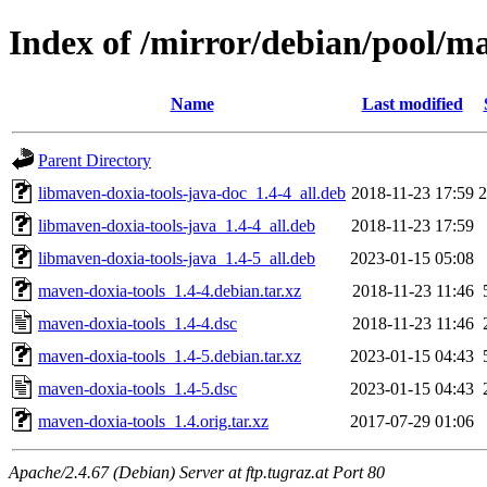
Index of /mirror/debian/pool/m
Name
Last modified
Parent Directory
libmaven-doxia-tools-java-doc_1.4-4_all.deb
2018-11-23 17:59
libmaven-doxia-tools-java_1.4-4_all.deb
2018-11-23 17:59
libmaven-doxia-tools-java_1.4-5_all.deb
2023-01-15 05:08
maven-doxia-tools_1.4-4.debian.tar.xz
2018-11-23 11:46
maven-doxia-tools_1.4-4.dsc
2018-11-23 11:46
maven-doxia-tools_1.4-5.debian.tar.xz
2023-01-15 04:43
maven-doxia-tools_1.4-5.dsc
2023-01-15 04:43
maven-doxia-tools_1.4.orig.tar.xz
2017-07-29 01:06
Apache/2.4.67 (Debian) Server at ftp.tugraz.at Port 80