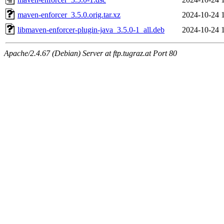
maven-enforcer_3.5.0.orig.tar.xz
2024-10-24 
libmaven-enforcer-plugin-java_3.5.0-1_all.deb
2024-10-24 
Apache/2.4.67 (Debian) Server at ftp.tugraz.at Port 80