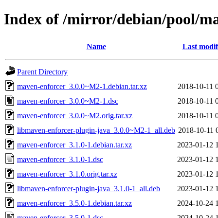
Index of /mirror/debian/pool/m
Name
Last modif
Parent Directory
maven-enforcer_3.0.0~M2-1.debian.tar.xz
2018-10-11 
maven-enforcer_3.0.0~M2-1.dsc
2018-10-11 
maven-enforcer_3.0.0~M2.orig.tar.xz
2018-10-11 
libmaven-enforcer-plugin-java_3.0.0~M2-1_all.deb
2018-10-11 
maven-enforcer_3.1.0-1.debian.tar.xz
2023-01-12 
maven-enforcer_3.1.0-1.dsc
2023-01-12 
maven-enforcer_3.1.0.orig.tar.xz
2023-01-12 
libmaven-enforcer-plugin-java_3.1.0-1_all.deb
2023-01-12 
maven-enforcer_3.5.0-1.debian.tar.xz
2024-10-24 
maven-enforcer_3.5.0-1.dsc
2024-10-24 