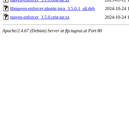
libmaven-enforcer-plugin-java_3.5.0-1_all.deb
2024-10-24 
maven-enforcer_3.5.0.orig.tar.xz
2024-10-24 
Apache/2.4.67 (Debian) Server at ftp.tugraz.at Port 80