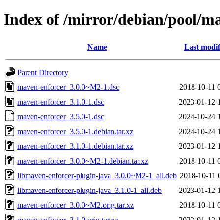
Index of /mirror/debian/pool/m
Name
Last modif
Parent Directory
maven-enforcer_3.0.0~M2-1.dsc
2018-10-11 
maven-enforcer_3.1.0-1.dsc
2023-01-12 
maven-enforcer_3.5.0-1.dsc
2024-10-24 
maven-enforcer_3.5.0-1.debian.tar.xz
2024-10-24 
maven-enforcer_3.1.0-1.debian.tar.xz
2023-01-12 
maven-enforcer_3.0.0~M2-1.debian.tar.xz
2018-10-11 
libmaven-enforcer-plugin-java_3.0.0~M2-1_all.deb
2018-10-11 
libmaven-enforcer-plugin-java_3.1.0-1_all.deb
2023-01-12 
maven-enforcer_3.0.0~M2.orig.tar.xz
2018-10-11 
maven-enforcer_3.1.0.orig.tar.xz
2023-01-12 