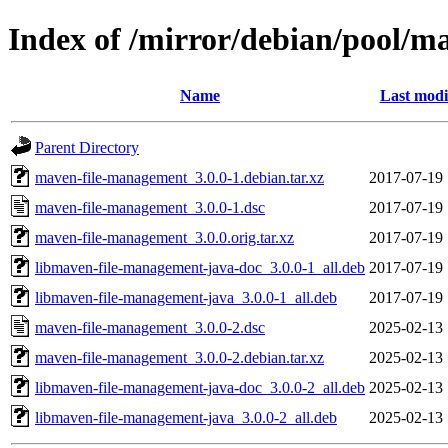
Index of /mirror/debian/pool/
Name
Last modi
Parent Directory
maven-file-management_3.0.0-1.debian.tar.xz
2017-07-19 
maven-file-management_3.0.0-1.dsc
2017-07-19 
maven-file-management_3.0.0.orig.tar.xz
2017-07-19 
libmaven-file-management-java-doc_3.0.0-1_all.deb
2017-07-19 
libmaven-file-management-java_3.0.0-1_all.deb
2017-07-19 
maven-file-management_3.0.0-2.dsc
2025-02-13 
maven-file-management_3.0.0-2.debian.tar.xz
2025-02-13 
libmaven-file-management-java-doc_3.0.0-2_all.deb
2025-02-13 
libmaven-file-management-java_3.0.0-2_all.deb
2025-02-13 