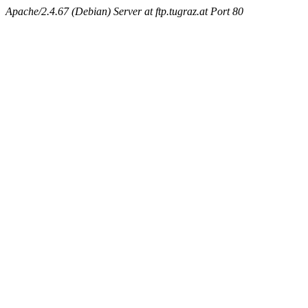
Apache/2.4.67 (Debian) Server at ftp.tugraz.at Port 80