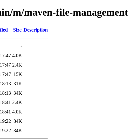
main/m/maven-file-management
fied
Size
Description
-
17:47
4.0K
17:47
2.4K
17:47
15K
18:13
31K
18:13
34K
18:41
2.4K
18:41
4.0K
19:22
84K
19:22
34K