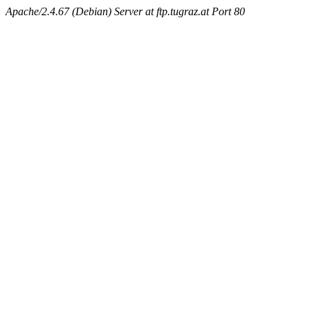
Apache/2.4.67 (Debian) Server at ftp.tugraz.at Port 80