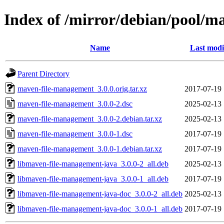
Index of /mirror/debian/pool/
Name
Last modi
Parent Directory
maven-file-management_3.0.0.orig.tar.xz
2017-07-19 
maven-file-management_3.0.0-2.dsc
2025-02-13 
maven-file-management_3.0.0-2.debian.tar.xz
2025-02-13 
maven-file-management_3.0.0-1.dsc
2017-07-19 
maven-file-management_3.0.0-1.debian.tar.xz
2017-07-19 
libmaven-file-management-java_3.0.0-2_all.deb
2025-02-13 
libmaven-file-management-java_3.0.0-1_all.deb
2017-07-19 
libmaven-file-management-java-doc_3.0.0-2_all.deb
2025-02-13 
libmaven-file-management-java-doc_3.0.0-1_all.deb
2017-07-19 