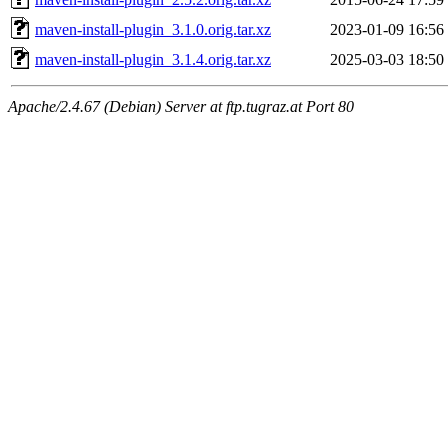
maven-install-plugin_3.1.0.orig.tar.xz
2023-01-09 16:56
maven-install-plugin_3.1.4.orig.tar.xz
2025-03-03 18:50
Apache/2.4.67 (Debian) Server at ftp.tugraz.at Port 80