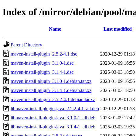
Index of /mirror/debian/pool/m
Name
Last modified
Parent Directory
maven-install-plugin_2.5.2-4.1.dsc
2020-12-29 01:18
maven-install-plugin_3.1.0-1.dsc
2023-01-09 16:56
maven-install-plugin_3.1.4-1.dsc
2025-03-03 18:50
maven-install-plugin_3.1.0-1.debian.tar.xz
2023-01-09 16:56
maven-install-plugin_3.1.4-1.debian.tar.xz
2025-03-03 18:50
maven-install-plugin_2.5.2-4.1.debian.tar.xz
2020-12-29 01:18
libmaven-install-plugin-java_2.5.2-4.1_all.deb
2020-12-29 01:58
libmaven-install-plugin-java_3.1.0-1_all.deb
2023-01-09 17:42
libmaven-install-plugin-java_3.1.4-1_all.deb
2025-03-03 19:25
maven-install-plugin_2.5.2.orig.tar.xz
2015-06-24 17:59