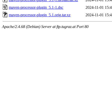
maven-processor-plugin_5.1-1.dsc
2024-11-01 15:4
maven-processor-plugin_5.1.orig.tar.xz
2024-11-01 15:4
Apache/2.4.68 (Debian) Server at ftp.tugraz.at Port 80