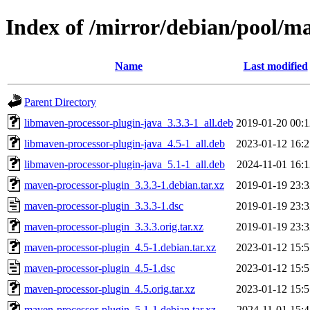
Index of /mirror/debian/pool/m
Name
Last modified
Parent Directory
libmaven-processor-plugin-java_3.3.3-1_all.deb
2019-01-20 00:1
libmaven-processor-plugin-java_4.5-1_all.deb
2023-01-12 16:2
libmaven-processor-plugin-java_5.1-1_all.deb
2024-11-01 16:1
maven-processor-plugin_3.3.3-1.debian.tar.xz
2019-01-19 23:3
maven-processor-plugin_3.3.3-1.dsc
2019-01-19 23:3
maven-processor-plugin_3.3.3.orig.tar.xz
2019-01-19 23:3
maven-processor-plugin_4.5-1.debian.tar.xz
2023-01-12 15:5
maven-processor-plugin_4.5-1.dsc
2023-01-12 15:5
maven-processor-plugin_4.5.orig.tar.xz
2023-01-12 15:5
maven-processor-plugin_5.1-1.debian.tar.xz
2024-11-01 15:4