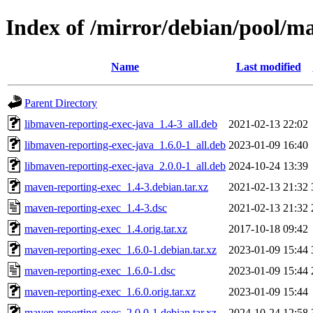
Index of /mirror/debian/pool/m
Name
Last modified
Parent Directory
libmaven-reporting-exec-java_1.4-3_all.deb
2021-02-13 22:02
libmaven-reporting-exec-java_1.6.0-1_all.deb
2023-01-09 16:40
libmaven-reporting-exec-java_2.0.0-1_all.deb
2024-10-24 13:39
maven-reporting-exec_1.4-3.debian.tar.xz
2021-02-13 21:32
maven-reporting-exec_1.4-3.dsc
2021-02-13 21:32
maven-reporting-exec_1.4.orig.tar.xz
2017-10-18 09:42
maven-reporting-exec_1.6.0-1.debian.tar.xz
2023-01-09 15:44
maven-reporting-exec_1.6.0-1.dsc
2023-01-09 15:44
maven-reporting-exec_1.6.0.orig.tar.xz
2023-01-09 15:44
maven-reporting-exec_2.0.0-1.debian.tar.xz
2024-10-24 12:58