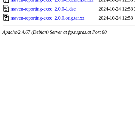
maven-reporting-exec_2.0.0-1.dsc
2024-10-24 12:58
maven-reporting-exec_2.0.0.orig.tar.xz
2024-10-24 12:58
Apache/2.4.67 (Debian) Server at ftp.tugraz.at Port 80