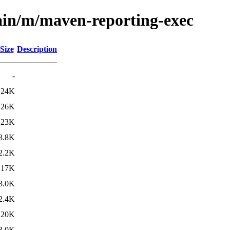
ain/m/maven-reporting-exec
Size
Description
-
24K
26K
23K
3.8K
2.2K
17K
3.0K
2.4K
20K
3.0K