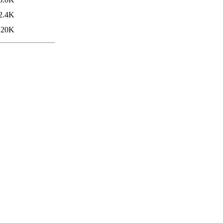
2.4K
20K