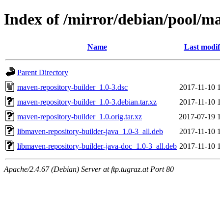
Index of /mirror/debian/pool/m
Name
Last modif
Parent Directory
maven-repository-builder_1.0-3.dsc
2017-11-10 
maven-repository-builder_1.0-3.debian.tar.xz
2017-11-10 
maven-repository-builder_1.0.orig.tar.xz
2017-07-19 
libmaven-repository-builder-java_1.0-3_all.deb
2017-11-10 
libmaven-repository-builder-java-doc_1.0-3_all.deb
2017-11-10 
Apache/2.4.67 (Debian) Server at ftp.tugraz.at Port 80