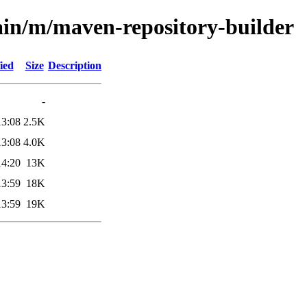
ain/m/maven-repository-builder
ied
Size
Description
-
13:08
2.5K
13:08
4.0K
14:20
13K
13:59
18K
13:59
19K