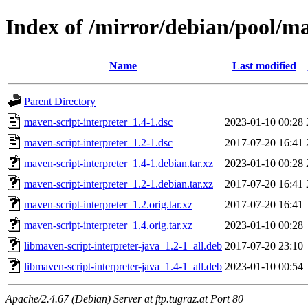
Index of /mirror/debian/pool/m
Name
Last modified
Parent Directory
maven-script-interpreter_1.4-1.dsc
2023-01-10 00:28
maven-script-interpreter_1.2-1.dsc
2017-07-20 16:41
maven-script-interpreter_1.4-1.debian.tar.xz
2023-01-10 00:28
maven-script-interpreter_1.2-1.debian.tar.xz
2017-07-20 16:41
maven-script-interpreter_1.2.orig.tar.xz
2017-07-20 16:41
maven-script-interpreter_1.4.orig.tar.xz
2023-01-10 00:28
libmaven-script-interpreter-java_1.2-1_all.deb
2017-07-20 23:10
libmaven-script-interpreter-java_1.4-1_all.deb
2023-01-10 00:54
Apache/2.4.67 (Debian) Server at ftp.tugraz.at Port 80