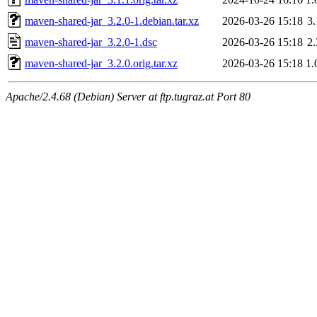
maven-shared-jar_3.2.0-1.debian.tar.xz
2026-03-26 15:18
3
maven-shared-jar_3.2.0-1.dsc
2026-03-26 15:18
2
maven-shared-jar_3.2.0.orig.tar.xz
2026-03-26 15:18
1
Apache/2.4.68 (Debian) Server at ftp.tugraz.at Port 80