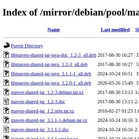
Index of /mirror/debian/pool/m
Name
Last modified
S
Parent Directory
libmaven-shared-jar-java-doc_1.2-3_all.deb
2017-08-30 16:27
3
libmaven-shared-jar-java_1.2-3_all.deb
2017-08-30 16:27
3
libmaven-shared-jar-java_3.1.1-1_all.deb
2024-10-24 16:51
3
libmaven-shared-jar-java_3.2.0-1_all.deb
2026-03-26 15:49
3
maven-shared-jar_1.2-3.debian.tar.xz
2017-08-30 13:13
3
maven-shared-jar_1.2-3.dsc
2017-08-30 13:13
2
maven-shared-jar_1.2.orig.tar.xz
2016-02-27 01:23
1
maven-shared-jar_3.1.1-1.debian.tar.xz
2024-10-24 16:16
3
maven-shared-jar_3.1.1-1.dsc
2024-10-24 16:16
2
maven-shared-jar_3.1.1.orig.tar.xz
2024-10-24 16:16
1