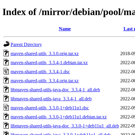
Index of /mirror/debian/pool/m
Name
Last 
Parent Directory
maven-shared-utils_3.3.0.orig.tar.xz
2018-0
maven-shared-utils_3.3.4-1.debian.tar.xz
2022-0
maven-shared-utils_3.3.4-1.dsc
2022-0
maven-shared-utils_3.3.4.orig.tar.xz
2022-0
libmaven-shared-utils-java-doc_3.3.4-1_all.deb
2022-0
libmaven-shared-utils-java_3.3.4-1_all.deb
2022-0
maven-shared-utils_3.3.0-1+deb11u1.dsc
2022-0
maven-shared-utils_3.3.0-1+deb11u1.debian.tar.xz
2022-0
libmaven-shared-utils-java-doc_3.3.0-1+deb11u1_all.deb
2022-0
libmaven-shared-utils-java_3.3.0-1+deb11u1_all.deb
2022-0