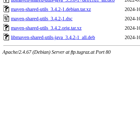
maven-shared-utils_3.4.2-1.debian.tar.xz
2024-1
maven-shared-utils_3.4.2-1.dsc
2024-1
maven-shared-utils_3.4.2.orig.tar.xz
2024-1
libmaven-shared-utils-java_3.4.2-1_all.deb
2024-1
Apache/2.4.67 (Debian) Server at ftp.tugraz.at Port 80