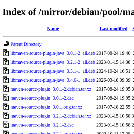
Index of /mirror/debian/pool/m
Name
Last modified
Parent Directory
libmaven-source-plugin-java_3.0.1-2_all.deb
2017-08-24 19:40
libmaven-source-plugin-java_3.2.1-2_all.deb
2023-01-15 14:38
libmaven-source-plugin-java_3.3.1-1_all.deb
2024-10-24 16:51
libmaven-source-plugin-java_3.4.0-1_all.deb
2026-03-18 09:39
maven-source-plugin_3.0.1-2.debian.tar.xz
2017-08-24 19:05
3
maven-source-plugin_3.0.1-2.dsc
2017-08-24 19:05
2
maven-source-plugin_3.0.1.orig.tar.xz
2017-07-18 22:55
maven-source-plugin_3.2.1-2.debian.tar.xz
2023-01-15 10:58
3
maven-source-plugin_3.2.1-2.dsc
2023-01-15 10:58
2
maven-source-plugin_3.2.1.orig.tar.xz
2022-10-11 17:28