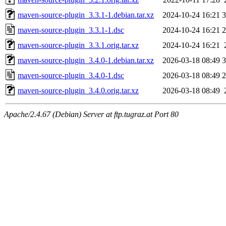
maven-source-plugin_3.3.1-1.debian.tar.xz
2024-10-24 16:21
3
maven-source-plugin_3.3.1-1.dsc
2024-10-24 16:21
2
maven-source-plugin_3.3.1.orig.tar.xz
2024-10-24 16:21
maven-source-plugin_3.4.0-1.debian.tar.xz
2026-03-18 08:49
3
maven-source-plugin_3.4.0-1.dsc
2026-03-18 08:49
2
maven-source-plugin_3.4.0.orig.tar.xz
2026-03-18 08:49
Apache/2.4.67 (Debian) Server at ftp.tugraz.at Port 80