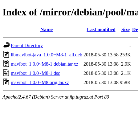
Index of /mirror/debian/pool/m
Name
Last modified
Size
De
Parent Directory
-
libmavibot-java_1.0.0~M8-1_all.deb
2018-05-30 13:58
253K
mavibot_1.0.0~M8-1.debian.tar.xz
2018-05-30 13:08
2.9K
mavibot_1.0.0~M8-1.dsc
2018-05-30 13:08
2.1K
mavibot_1.0.0~M8.orig.tar.xz
2018-05-30 13:08
958K
Apache/2.4.67 (Debian) Server at ftp.tugraz.at Port 80