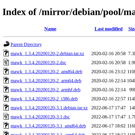
Index of /mirror/debian/pool/
Name
Last modified
Siz
Parent Directory
mawk_1.3.4.20200120-2.debian.tar.xz
2020-02-16 20:58
7.
mawk_1.3.4.20200120-2.dsc
2020-02-16 20:58
1.
mawk_1.3.4.20200120-2_amd64.deb
2020-02-16 23:12
11
mawk_1.3.4.20200120-2_arm64.deb
2020-02-16 22:14
104
mawk_1.3.4.20200120-2_armhf.deb
2020-02-16 22:14
99
mawk_1.3.4.20200120-2_i386.deb
2020-02-16 22:57
11
mawk_1.3.4.20200120-3.1.debian.tar.xz
2022-06-17 17:47
14
mawk_1.3.4.20200120-3.1.dsc
2022-06-17 17:47
1.
mawk_1.3.4.20200120-3.1_amd64.deb
2022-06-17 18:02
11
mawk_1.3.4.20200120-3.1_arm64.deb
2022-06-17 18:12
11