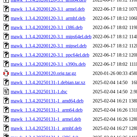
mawk_1.3.4.20200120-3.1_armel.deb
2022-06-17 18:12
107
mawk_1.3.4.20200120-3.1_armhf.deb
2022-06-17 18:12
106
mawk_1.3.4.20200120-3.1_i386.deb
2022-06-17 18:02
11
mawk_1.3.4.20200120-3.1_mips64el.deb
2022-06-17 18:12
11
mawk_1.3.4.20200120-3.1_mipsel.deb
2022-06-17 18:12
11
mawk_1.3.4.20200120-3.1_ppc64el.deb
2022-06-17 18:12
120
mawk_1.3.4.20200120-3.1_s390x.deb
2022-06-17 18:02
11
mawk_1.3.4.20200120.orig.tar.gz
2020-01-26 00:33
458
mawk_1.3.4.20250131-1.debian.tar.xz
2025-02-04 14:50
16
mawk_1.3.4.20250131-1.dsc
2025-02-04 14:50
2.
mawk_1.3.4.20250131-1_amd64.deb
2025-02-04 16:21
138
mawk_1.3.4.20250131-1_arm64.deb
2025-02-04 16:26
131
mawk_1.3.4.20250131-1_armel.deb
2025-02-04 16:26
128
mawk_1.3.4.20250131-1_armhf.deb
2025-02-04 16:27
128