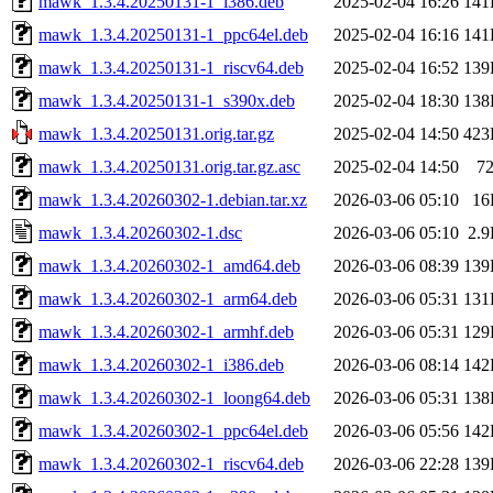
mawk_1.3.4.20250131-1_i386.deb
2025-02-04 16:26
141
mawk_1.3.4.20250131-1_ppc64el.deb
2025-02-04 16:16
141
mawk_1.3.4.20250131-1_riscv64.deb
2025-02-04 16:52
139
mawk_1.3.4.20250131-1_s390x.deb
2025-02-04 18:30
138
mawk_1.3.4.20250131.orig.tar.gz
2025-02-04 14:50
423
mawk_1.3.4.20250131.orig.tar.gz.asc
2025-02-04 14:50
7
mawk_1.3.4.20260302-1.debian.tar.xz
2026-03-06 05:10
16
mawk_1.3.4.20260302-1.dsc
2026-03-06 05:10
2.
mawk_1.3.4.20260302-1_amd64.deb
2026-03-06 08:39
139
mawk_1.3.4.20260302-1_arm64.deb
2026-03-06 05:31
131
mawk_1.3.4.20260302-1_armhf.deb
2026-03-06 05:31
129
mawk_1.3.4.20260302-1_i386.deb
2026-03-06 08:14
142
mawk_1.3.4.20260302-1_loong64.deb
2026-03-06 05:31
138
mawk_1.3.4.20260302-1_ppc64el.deb
2026-03-06 05:56
142
mawk_1.3.4.20260302-1_riscv64.deb
2026-03-06 22:28
139