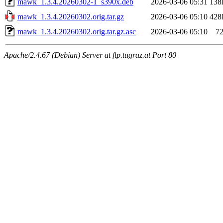
mawk_1.3.4.20260302-1_s390x.deb
2026-03-06 05:31
138
mawk_1.3.4.20260302.orig.tar.gz
2026-03-06 05:10
428
mawk_1.3.4.20260302.orig.tar.gz.asc
2026-03-06 05:10
7
Apache/2.4.67 (Debian) Server at ftp.tugraz.at Port 80