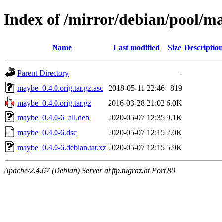
Index of /mirror/debian/pool/
Name
Last modified
Size
Descriptio
Parent Directory
-
maybe_0.4.0.orig.tar.gz.asc
2018-05-11 22:46
819
maybe_0.4.0.orig.tar.gz
2016-03-28 21:02
6.0K
maybe_0.4.0-6_all.deb
2020-05-07 12:35
9.1K
maybe_0.4.0-6.dsc
2020-05-07 12:15
2.0K
maybe_0.4.0-6.debian.tar.xz
2020-05-07 12:15
5.9K
Apache/2.4.67 (Debian) Server at ftp.tugraz.at Port 80