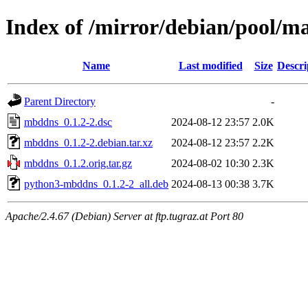
Index of /mirror/debian/pool/
Name
Last modified
Size
Descri
Parent Directory
-
mbddns_0.1.2-2.dsc
2024-08-12 23:57
2.0K
mbddns_0.1.2-2.debian.tar.xz
2024-08-12 23:57
2.2K
mbddns_0.1.2.orig.tar.gz
2024-08-02 10:30
2.3K
python3-mbddns_0.1.2-2_all.deb
2024-08-13 00:38
3.7K
Apache/2.4.67 (Debian) Server at ftp.tugraz.at Port 80