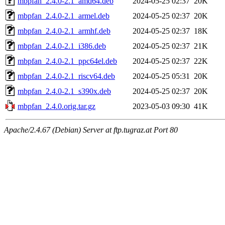
mbpfan_2.4.0-2.1_amd64.deb
2024-05-25 02:37
20K
mbpfan_2.4.0-2.1_armel.deb
2024-05-25 02:37
20K
mbpfan_2.4.0-2.1_armhf.deb
2024-05-25 02:37
18K
mbpfan_2.4.0-2.1_i386.deb
2024-05-25 02:37
21K
mbpfan_2.4.0-2.1_ppc64el.deb
2024-05-25 02:37
22K
mbpfan_2.4.0-2.1_riscv64.deb
2024-05-25 05:31
20K
mbpfan_2.4.0-2.1_s390x.deb
2024-05-25 02:37
20K
mbpfan_2.4.0.orig.tar.gz
2023-05-03 09:30
41K
Apache/2.4.67 (Debian) Server at ftp.tugraz.at Port 80