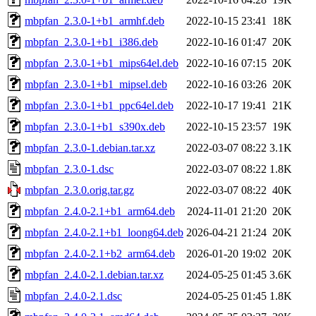
mbpfan_2.3.0-1+b1_armhf.deb
2022-10-15 23:41
18K
mbpfan_2.3.0-1+b1_i386.deb
2022-10-16 01:47
20K
mbpfan_2.3.0-1+b1_mips64el.deb
2022-10-16 07:15
20K
mbpfan_2.3.0-1+b1_mipsel.deb
2022-10-16 03:26
20K
mbpfan_2.3.0-1+b1_ppc64el.deb
2022-10-17 19:41
21K
mbpfan_2.3.0-1+b1_s390x.deb
2022-10-15 23:57
19K
mbpfan_2.3.0-1.debian.tar.xz
2022-03-07 08:22
3.1K
mbpfan_2.3.0-1.dsc
2022-03-07 08:22
1.8K
mbpfan_2.3.0.orig.tar.gz
2022-03-07 08:22
40K
mbpfan_2.4.0-2.1+b1_arm64.deb
2024-11-01 21:20
20K
mbpfan_2.4.0-2.1+b1_loong64.deb
2026-04-21 21:24
20K
mbpfan_2.4.0-2.1+b2_arm64.deb
2026-01-20 19:02
20K
mbpfan_2.4.0-2.1.debian.tar.xz
2024-05-25 01:45
3.6K
mbpfan_2.4.0-2.1.dsc
2024-05-25 01:45
1.8K