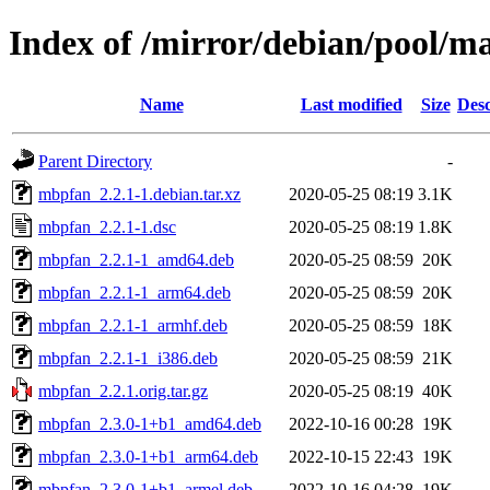
Index of /mirror/debian/pool/
Name
Last modified
Size
Desc
Parent Directory
-
mbpfan_2.2.1-1.debian.tar.xz
2020-05-25 08:19
3.1K
mbpfan_2.2.1-1.dsc
2020-05-25 08:19
1.8K
mbpfan_2.2.1-1_amd64.deb
2020-05-25 08:59
20K
mbpfan_2.2.1-1_arm64.deb
2020-05-25 08:59
20K
mbpfan_2.2.1-1_armhf.deb
2020-05-25 08:59
18K
mbpfan_2.2.1-1_i386.deb
2020-05-25 08:59
21K
mbpfan_2.2.1.orig.tar.gz
2020-05-25 08:19
40K
mbpfan_2.3.0-1+b1_amd64.deb
2022-10-16 00:28
19K
mbpfan_2.3.0-1+b1_arm64.deb
2022-10-15 22:43
19K
mbpfan_2.3.0-1+b1_armel.deb
2022-10-16 04:28
19K