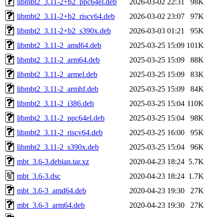
libmbt2_3.11-2+b2_ppc64el.deb
2026-03-02 22:31
98K
libmbt2_3.11-2+b2_riscv64.deb
2026-03-02 23:07
97K
libmbt2_3.11-2+b2_s390x.deb
2026-03-03 01:21
95K
libmbt2_3.11-2_amd64.deb
2025-03-25 15:09
101K
libmbt2_3.11-2_arm64.deb
2025-03-25 15:09
88K
libmbt2_3.11-2_armel.deb
2025-03-25 15:09
83K
libmbt2_3.11-2_armhf.deb
2025-03-25 15:09
84K
libmbt2_3.11-2_i386.deb
2025-03-25 15:04
110K
libmbt2_3.11-2_ppc64el.deb
2025-03-25 15:04
98K
libmbt2_3.11-2_riscv64.deb
2025-03-25 16:00
95K
libmbt2_3.11-2_s390x.deb
2025-03-25 15:04
96K
mbt_3.6-3.debian.tar.xz
2020-04-23 18:24
5.7K
mbt_3.6-3.dsc
2020-04-23 18:24
1.7K
mbt_3.6-3_amd64.deb
2020-04-23 19:30
27K
mbt_3.6-3_arm64.deb
2020-04-23 19:30
27K