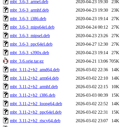
mbt_3.6-3_armel.deb
2020-04-23 19:30
23K
mbt_3.6-3_armhf.deb
2020-04-23 19:30
23K
mbt_3.6-3_i386.deb
2020-04-23 19:14
27K
mbt_3.6-3_mips64el.deb
2020-04-24 00:12
27K
mbt_3.6-3_mipsel.deb
2020-04-23 23:26
27K
mbt_3.6-3_ppc64el.deb
2020-04-27 12:30
27K
mbt_3.6-3_s390x.deb
2020-04-23 19:14
27K
mbt_3.6.orig.tar.gz
2020-04-21 13:06
705K
mbt_3.11-2+b2_amd64.deb
2026-03-02 22:36
14K
mbt_3.11-2+b2_arm64.deb
2026-03-02 22:10
14K
mbt_3.11-2+b2_armhf.deb
2026-03-02 22:15
10K
mbt_3.11-2+b2_i386.deb
2026-03-03 00:39
15K
mbt_3.11-2+b2_loong64.deb
2026-03-02 22:52
14K
mbt_3.11-2+b2_ppc64el.deb
2026-03-02 22:31
15K
mbt_3.11-2+b2_riscv64.deb
2026-03-02 23:07
14K