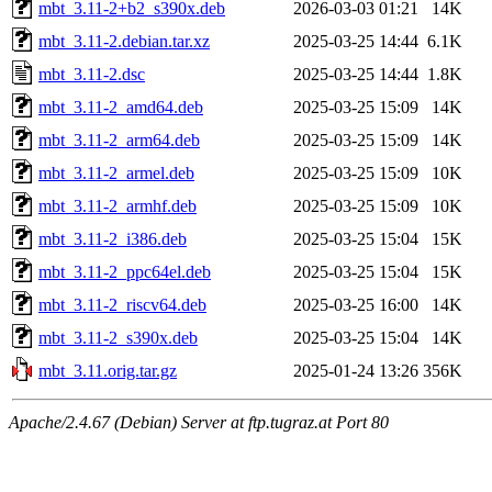
mbt_3.11-2+b2_s390x.deb
2026-03-03 01:21
14K
mbt_3.11-2.debian.tar.xz
2025-03-25 14:44
6.1K
mbt_3.11-2.dsc
2025-03-25 14:44
1.8K
mbt_3.11-2_amd64.deb
2025-03-25 15:09
14K
mbt_3.11-2_arm64.deb
2025-03-25 15:09
14K
mbt_3.11-2_armel.deb
2025-03-25 15:09
10K
mbt_3.11-2_armhf.deb
2025-03-25 15:09
10K
mbt_3.11-2_i386.deb
2025-03-25 15:04
15K
mbt_3.11-2_ppc64el.deb
2025-03-25 15:04
15K
mbt_3.11-2_riscv64.deb
2025-03-25 16:00
14K
mbt_3.11-2_s390x.deb
2025-03-25 15:04
14K
mbt_3.11.orig.tar.gz
2025-01-24 13:26
356K
Apache/2.4.67 (Debian) Server at ftp.tugraz.at Port 80