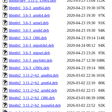
libmbt-dev_3.11-2_s390x.deb
2025-03-25 15:04
112K
libmbt1_3.6-3_amd64.deb
2020-04-23 19:30
107K
libmbt1_3.6-3_arm64.deb
2020-04-23 19:30
97K
libmbt1_3.6-3_armel.deb
2020-04-23 19:30
91K
libmbt1_3.6-3_armhf.deb
2020-04-23 19:30
94K
libmbt1_3.6-3_i386.deb
2020-04-23 19:14
114K
libmbt1_3.6-3_mips64el.deb
2020-04-24 00:12
94K
libmbt1_3.6-3_mipsel.deb
2020-04-23 23:26
95K
libmbt1_3.6-3_ppc64el.deb
2020-04-27 12:30
108K
libmbt1_3.6-3_s390x.deb
2020-04-23 19:14
98K
libmbt2_3.11-2+b2_amd64.deb
2026-03-02 22:36
101K
libmbt2_3.11-2+b2_arm64.deb
2026-03-02 22:10
86K
libmbt2_3.11-2+b2_armhf.deb
2026-03-02 22:15
84K
libmbt2_3.11-2+b2_i386.deb
2026-03-03 00:39
109K
libmbt2_3.11-2+b2_loong64.deb
2026-03-02 22:52
92K