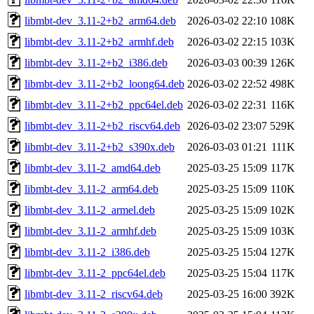
libmbt-dev_3.11-2+b2_arm64.deb
2026-03-02 22:10
108K
libmbt-dev_3.11-2+b2_armhf.deb
2026-03-02 22:15
103K
libmbt-dev_3.11-2+b2_i386.deb
2026-03-03 00:39
126K
libmbt-dev_3.11-2+b2_loong64.deb
2026-03-02 22:52
498K
libmbt-dev_3.11-2+b2_ppc64el.deb
2026-03-02 22:31
116K
libmbt-dev_3.11-2+b2_riscv64.deb
2026-03-02 23:07
529K
libmbt-dev_3.11-2+b2_s390x.deb
2026-03-03 01:21
111K
libmbt-dev_3.11-2_amd64.deb
2025-03-25 15:09
117K
libmbt-dev_3.11-2_arm64.deb
2025-03-25 15:09
110K
libmbt-dev_3.11-2_armel.deb
2025-03-25 15:09
102K
libmbt-dev_3.11-2_armhf.deb
2025-03-25 15:09
103K
libmbt-dev_3.11-2_i386.deb
2025-03-25 15:04
127K
libmbt-dev_3.11-2_ppc64el.deb
2025-03-25 15:04
117K
libmbt-dev_3.11-2_riscv64.deb
2025-03-25 16:00
392K