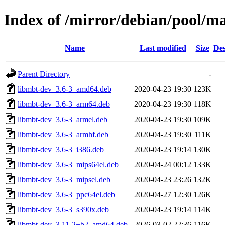
Index of /mirror/debian/pool/
Name
Last modified
Size
Des
Parent Directory
-
libmbt-dev_3.6-3_amd64.deb
2020-04-23 19:30
123K
libmbt-dev_3.6-3_arm64.deb
2020-04-23 19:30
118K
libmbt-dev_3.6-3_armel.deb
2020-04-23 19:30
109K
libmbt-dev_3.6-3_armhf.deb
2020-04-23 19:30
111K
libmbt-dev_3.6-3_i386.deb
2020-04-23 19:14
130K
libmbt-dev_3.6-3_mips64el.deb
2020-04-24 00:12
133K
libmbt-dev_3.6-3_mipsel.deb
2020-04-23 23:26
132K
libmbt-dev_3.6-3_ppc64el.deb
2020-04-27 12:30
126K
libmbt-dev_3.6-3_s390x.deb
2020-04-23 19:14
114K
libmbt-dev_3.11-2+b2_amd64.deb
2026-03-02 22:36
116K