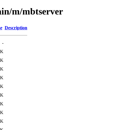
ain/m/mbtserver
ze
Description
-
0K
5K
9K
6K
6K
7K
6K
2K
3K
0K