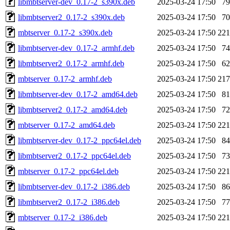
libmbtserver-dev_0.17-2_s390x.deb
2025-03-24 17:50
7
libmbtserver2_0.17-2_s390x.deb
2025-03-24 17:50
7
mbtserver_0.17-2_s390x.deb
2025-03-24 17:50
22
libmbtserver-dev_0.17-2_armhf.deb
2025-03-24 17:50
7
libmbtserver2_0.17-2_armhf.deb
2025-03-24 17:50
6
mbtserver_0.17-2_armhf.deb
2025-03-24 17:50
21
libmbtserver-dev_0.17-2_amd64.deb
2025-03-24 17:50
8
libmbtserver2_0.17-2_amd64.deb
2025-03-24 17:50
7
mbtserver_0.17-2_amd64.deb
2025-03-24 17:50
22
libmbtserver-dev_0.17-2_ppc64el.deb
2025-03-24 17:50
8
libmbtserver2_0.17-2_ppc64el.deb
2025-03-24 17:50
7
mbtserver_0.17-2_ppc64el.deb
2025-03-24 17:50
22
libmbtserver-dev_0.17-2_i386.deb
2025-03-24 17:50
8
libmbtserver2_0.17-2_i386.deb
2025-03-24 17:50
7
mbtserver_0.17-2_i386.deb
2025-03-24 17:50
22