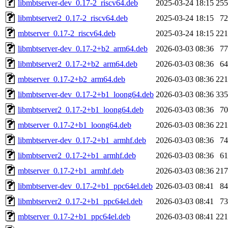
libmbtserver-dev_0.17-2_riscv64.deb
2025-03-24 18:15
25
libmbtserver2_0.17-2_riscv64.deb
2025-03-24 18:15
7
mbtserver_0.17-2_riscv64.deb
2025-03-24 18:15
22
libmbtserver-dev_0.17-2+b2_arm64.deb
2026-03-03 08:36
7
libmbtserver2_0.17-2+b2_arm64.deb
2026-03-03 08:36
6
mbtserver_0.17-2+b2_arm64.deb
2026-03-03 08:36
22
libmbtserver-dev_0.17-2+b1_loong64.deb
2026-03-03 08:36
33
libmbtserver2_0.17-2+b1_loong64.deb
2026-03-03 08:36
7
mbtserver_0.17-2+b1_loong64.deb
2026-03-03 08:36
22
libmbtserver-dev_0.17-2+b1_armhf.deb
2026-03-03 08:36
7
libmbtserver2_0.17-2+b1_armhf.deb
2026-03-03 08:36
6
mbtserver_0.17-2+b1_armhf.deb
2026-03-03 08:36
21
libmbtserver-dev_0.17-2+b1_ppc64el.deb
2026-03-03 08:41
8
libmbtserver2_0.17-2+b1_ppc64el.deb
2026-03-03 08:41
7
mbtserver_0.17-2+b1_ppc64el.deb
2026-03-03 08:41
22