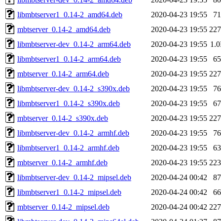
libmbtserver1_0.14-2_amd64.deb
2020-04-23 19:55
7
mbtserver_0.14-2_amd64.deb
2020-04-23 19:55
22
libmbtserver-dev_0.14-2_arm64.deb
2020-04-23 19:55
1.
libmbtserver1_0.14-2_arm64.deb
2020-04-23 19:55
6
mbtserver_0.14-2_arm64.deb
2020-04-23 19:55
22
libmbtserver-dev_0.14-2_s390x.deb
2020-04-23 19:55
7
libmbtserver1_0.14-2_s390x.deb
2020-04-23 19:55
6
mbtserver_0.14-2_s390x.deb
2020-04-23 19:55
22
libmbtserver-dev_0.14-2_armhf.deb
2020-04-23 19:55
7
libmbtserver1_0.14-2_armhf.deb
2020-04-23 19:55
6
mbtserver_0.14-2_armhf.deb
2020-04-23 19:55
22
libmbtserver-dev_0.14-2_mipsel.deb
2020-04-24 00:42
8
libmbtserver1_0.14-2_mipsel.deb
2020-04-24 00:42
6
mbtserver_0.14-2_mipsel.deb
2020-04-24 00:42
22