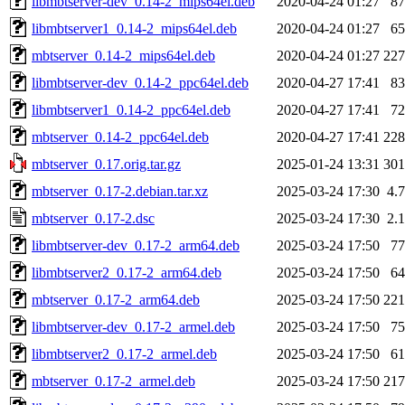
libmbtserver-dev_0.14-2_mips64el.deb
2020-04-24 01:27
8
libmbtserver1_0.14-2_mips64el.deb
2020-04-24 01:27
6
mbtserver_0.14-2_mips64el.deb
2020-04-24 01:27
22
libmbtserver-dev_0.14-2_ppc64el.deb
2020-04-27 17:41
8
libmbtserver1_0.14-2_ppc64el.deb
2020-04-27 17:41
7
mbtserver_0.14-2_ppc64el.deb
2020-04-27 17:41
22
mbtserver_0.17.orig.tar.gz
2025-01-24 13:31
30
mbtserver_0.17-2.debian.tar.xz
2025-03-24 17:30
4.
mbtserver_0.17-2.dsc
2025-03-24 17:30
2.
libmbtserver-dev_0.17-2_arm64.deb
2025-03-24 17:50
7
libmbtserver2_0.17-2_arm64.deb
2025-03-24 17:50
6
mbtserver_0.17-2_arm64.deb
2025-03-24 17:50
22
libmbtserver-dev_0.17-2_armel.deb
2025-03-24 17:50
7
libmbtserver2_0.17-2_armel.deb
2025-03-24 17:50
6
mbtserver_0.17-2_armel.deb
2025-03-24 17:50
21