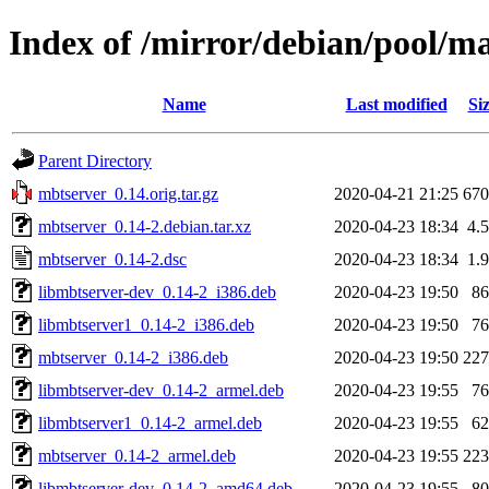
Index of /mirror/debian/pool/m
Name
Last modified
Si
Parent Directory
mbtserver_0.14.orig.tar.gz
2020-04-21 21:25
67
mbtserver_0.14-2.debian.tar.xz
2020-04-23 18:34
4.
mbtserver_0.14-2.dsc
2020-04-23 18:34
1.
libmbtserver-dev_0.14-2_i386.deb
2020-04-23 19:50
8
libmbtserver1_0.14-2_i386.deb
2020-04-23 19:50
7
mbtserver_0.14-2_i386.deb
2020-04-23 19:50
22
libmbtserver-dev_0.14-2_armel.deb
2020-04-23 19:55
7
libmbtserver1_0.14-2_armel.deb
2020-04-23 19:55
6
mbtserver_0.14-2_armel.deb
2020-04-23 19:55
22
libmbtserver-dev_0.14-2_amd64.deb
2020-04-23 19:55
8