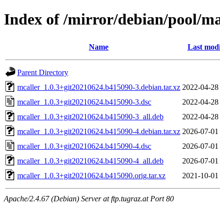
Index of /mirror/debian/pool/m
Name
Last modi
Parent Directory
mcaller_1.0.3+git20210624.b415090-3.debian.tar.xz
2022-04-28
mcaller_1.0.3+git20210624.b415090-3.dsc
2022-04-28
mcaller_1.0.3+git20210624.b415090-3_all.deb
2022-04-28
mcaller_1.0.3+git20210624.b415090-4.debian.tar.xz
2026-07-01
mcaller_1.0.3+git20210624.b415090-4.dsc
2026-07-01
mcaller_1.0.3+git20210624.b415090-4_all.deb
2026-07-01
mcaller_1.0.3+git20210624.b415090.orig.tar.xz
2021-10-01
Apache/2.4.67 (Debian) Server at ftp.tugraz.at Port 80