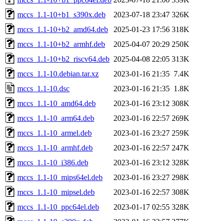
mccs_1.1-10+b1_s390x.deb
2023-07-18 23:47
326K
mccs_1.1-10+b2_amd64.deb
2025-01-23 17:56
318K
mccs_1.1-10+b2_armhf.deb
2025-04-07 20:29
250K
mccs_1.1-10+b2_riscv64.deb
2025-04-08 22:05
313K
mccs_1.1-10.debian.tar.xz
2023-01-16 21:35
7.4K
mccs_1.1-10.dsc
2023-01-16 21:35
1.8K
mccs_1.1-10_amd64.deb
2023-01-16 23:12
308K
mccs_1.1-10_arm64.deb
2023-01-16 22:57
269K
mccs_1.1-10_armel.deb
2023-01-16 23:27
259K
mccs_1.1-10_armhf.deb
2023-01-16 22:57
247K
mccs_1.1-10_i386.deb
2023-01-16 23:12
328K
mccs_1.1-10_mips64el.deb
2023-01-16 23:27
298K
mccs_1.1-10_mipsel.deb
2023-01-16 22:57
308K
mccs_1.1-10_ppc64el.deb
2023-01-17 02:55
328K