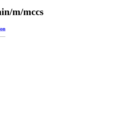
ain/m/mccs
ion