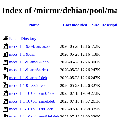
Index of /mirror/debian/pool/m
Name
Last modified
Size
Descript
Parent Directory
-
mccs_1.1-9.debian.tar.xz
2020-05-28 12:16
7.2K
mccs_1.1-9.dsc
2020-05-28 12:16
1.8K
mccs_1.1-9_amd64.deb
2020-05-28 12:26
306K
mccs_1.1-9_arm64.deb
2020-05-28 12:26
247K
mccs_1.1-9_armhf.deb
2020-05-28 12:26
247K
mccs_1.1-9_i386.deb
2020-05-28 12:26
327K
mccs_1.1-10+b1_arm64.deb
2023-07-18 19:59
273K
mccs_1.1-10+b1_armel.deb
2023-07-18 17:57
261K
mccs_1.1-10+b1_i386.deb
2023-07-18 18:58
335K
mccs_1.1-10+b1_ppc64el.deb
2023-07-18 21:00
339K