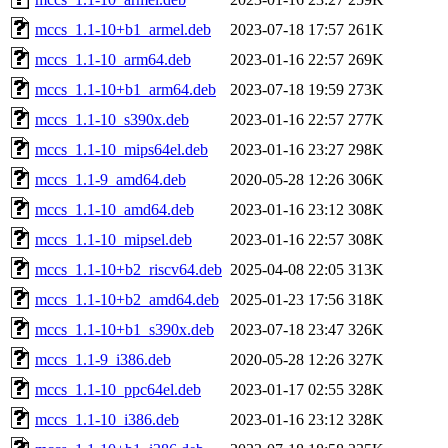
mccs_1.1-10+b1_armel.deb
2023-07-18 17:57
261K
mccs_1.1-10_arm64.deb
2023-01-16 22:57
269K
mccs_1.1-10+b1_arm64.deb
2023-07-18 19:59
273K
mccs_1.1-10_s390x.deb
2023-01-16 22:57
277K
mccs_1.1-10_mips64el.deb
2023-01-16 23:27
298K
mccs_1.1-9_amd64.deb
2020-05-28 12:26
306K
mccs_1.1-10_amd64.deb
2023-01-16 23:12
308K
mccs_1.1-10_mipsel.deb
2023-01-16 22:57
308K
mccs_1.1-10+b2_riscv64.deb
2025-04-08 22:05
313K
mccs_1.1-10+b2_amd64.deb
2025-01-23 17:56
318K
mccs_1.1-10+b1_s390x.deb
2023-07-18 23:47
326K
mccs_1.1-9_i386.deb
2020-05-28 12:26
327K
mccs_1.1-10_ppc64el.deb
2023-01-17 02:55
328K
mccs_1.1-10_i386.deb
2023-01-16 23:12
328K