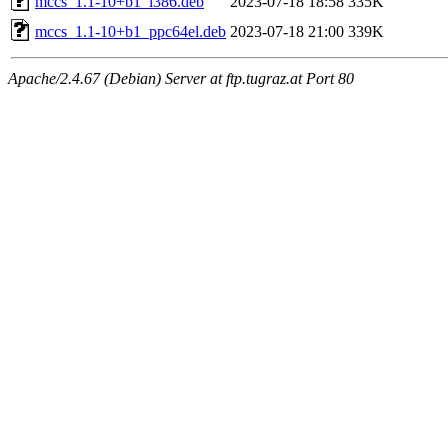
mccs_1.1-10+b1_i386.deb
2023-07-18 18:58
335K
mccs_1.1-10+b1_ppc64el.deb
2023-07-18 21:00
339K
Apache/2.4.67 (Debian) Server at ftp.tugraz.at Port 80