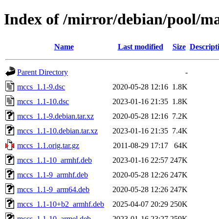
Index of /mirror/debian/pool/m
Name
Last modified
Size
Descript
Parent Directory
-
mccs_1.1-9.dsc
2020-05-28 12:16
1.8K
mccs_1.1-10.dsc
2023-01-16 21:35
1.8K
mccs_1.1-9.debian.tar.xz
2020-05-28 12:16
7.2K
mccs_1.1-10.debian.tar.xz
2023-01-16 21:35
7.4K
mccs_1.1.orig.tar.gz
2011-08-29 17:17
64K
mccs_1.1-10_armhf.deb
2023-01-16 22:57
247K
mccs_1.1-9_armhf.deb
2020-05-28 12:26
247K
mccs_1.1-9_arm64.deb
2020-05-28 12:26
247K
mccs_1.1-10+b2_armhf.deb
2025-04-07 20:29
250K
mccs_1.1-10_armel.deb
2023-01-16 23:27
259K