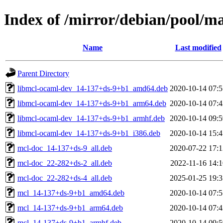
Index of /mirror/debian/pool/m
Name
Last modified
Parent Directory
libmcl-ocaml-dev_14-137+ds-9+b1_amd64.deb
2020-10-14 07:5
libmcl-ocaml-dev_14-137+ds-9+b1_arm64.deb
2020-10-14 07:4
libmcl-ocaml-dev_14-137+ds-9+b1_armhf.deb
2020-10-14 09:5
libmcl-ocaml-dev_14-137+ds-9+b1_i386.deb
2020-10-14 15:4
mcl-doc_14-137+ds-9_all.deb
2020-07-22 17:1
mcl-doc_22-282+ds-2_all.deb
2022-11-16 14:1
mcl-doc_22-282+ds-4_all.deb
2025-01-25 19:3
mcl_14-137+ds-9+b1_amd64.deb
2020-10-14 07:5
mcl_14-137+ds-9+b1_arm64.deb
2020-10-14 07:4
mcl_14-137+ds-9+b1_armhf.deb
2020-10-14 09:5