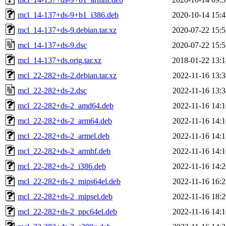
mcl_14-137+ds-9+b1_i386.deb
2020-10-14 15:4
mcl_14-137+ds-9.debian.tar.xz
2020-07-22 15:5
mcl_14-137+ds-9.dsc
2020-07-22 15:5
mcl_14-137+ds.orig.tar.xz
2018-01-22 13:1
mcl_22-282+ds-2.debian.tar.xz
2022-11-16 13:3
mcl_22-282+ds-2.dsc
2022-11-16 13:3
mcl_22-282+ds-2_amd64.deb
2022-11-16 14:1
mcl_22-282+ds-2_arm64.deb
2022-11-16 14:1
mcl_22-282+ds-2_armel.deb
2022-11-16 14:1
mcl_22-282+ds-2_armhf.deb
2022-11-16 14:1
mcl_22-282+ds-2_i386.deb
2022-11-16 14:2
mcl_22-282+ds-2_mips64el.deb
2022-11-16 16:2
mcl_22-282+ds-2_mipsel.deb
2022-11-16 18:2
mcl_22-282+ds-2_ppc64el.deb
2022-11-16 14:1