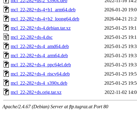
mcl_22-282+ds-2_s390x.deb
2022-11-16 14:2
mcl_22-282+ds-4+b1_arm64.deb
2026-01-20 19:0
mcl_22-282+ds-4+b2_loong64.deb
2026-04-21 21:2
mcl_22-282+ds-4.debian.tar.xz
2025-01-25 19:1
mcl_22-282+ds-4.dsc
2025-01-25 19:1
mcl_22-282+ds-4_amd64.deb
2025-01-25 19:3
mcl_22-282+ds-4_arm64.deb
2025-01-25 19:3
mcl_22-282+ds-4_ppc64el.deb
2025-01-25 19:3
mcl_22-282+ds-4_riscv64.deb
2025-01-25 19:5
mcl_22-282+ds-4_s390x.deb
2025-01-25 19:5
mcl_22-282+ds.orig.tar.xz
2022-11-02 14:0
Apache/2.4.67 (Debian) Server at ftp.tugraz.at Port 80