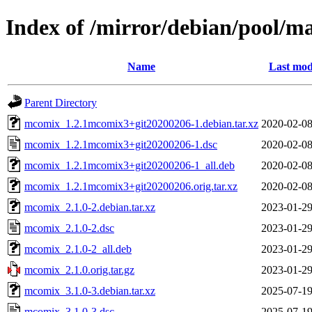
Index of /mirror/debian/pool/
Name
Last mod
Parent Directory
mcomix_1.2.1mcomix3+git20200206-1.debian.tar.xz
2020-02-08
mcomix_1.2.1mcomix3+git20200206-1.dsc
2020-02-08
mcomix_1.2.1mcomix3+git20200206-1_all.deb
2020-02-08
mcomix_1.2.1mcomix3+git20200206.orig.tar.xz
2020-02-08
mcomix_2.1.0-2.debian.tar.xz
2023-01-29
mcomix_2.1.0-2.dsc
2023-01-29
mcomix_2.1.0-2_all.deb
2023-01-29
mcomix_2.1.0.orig.tar.gz
2023-01-29
mcomix_3.1.0-3.debian.tar.xz
2025-07-19
mcomix_3.1.0-3.dsc
2025-07-19