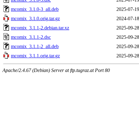
mcomix_3.1.0-3_all.deb
2025-07-19
mcomix_3.1.0.orig.tar.gz
2024-07-18
mcomix_3.1.1-2.debian.tar.xz
2025-09-28
mcomix_3.1.1-2.dsc
2025-09-28
mcomix_3.1.1-2_all.deb
2025-09-28
mcomix_3.1.1.orig.tar.gz
2025-09-28
Apache/2.4.67 (Debian) Server at ftp.tugraz.at Port 80