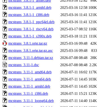
mcstrans_3.8.1-1_armel.deb
2025-03-16 12:42
99K
mcstrans_3.8.1-1_armhf.deb
2025-03-16 12:58
100K
mcstrans_3.8.1-1_i386.deb
2025-03-16 11:41
121K
mcstrans_3.8.1-1_ppc64el.deb
2025-03-16 11:41
121K
mcstrans_3.8.1-1_riscv64.deb
2025-03-17 08:32
116K
mcstrans_3.8.1-1_s390x.deb
2025-03-18 11:21
111K
mcstrans_3.8.1.orig.tar.gz
2025-03-16 09:48
42K
mcstrans_3.8.1.orig.tar.gz.asc
2025-03-16 09:48
833
mcstrans_3.11-1.debian.tar.xz
2026-07-08 08:48
28K
mcstrans_3.11-1.dsc
2026-07-08 08:48
2.2K
mcstrans_3.11-1_amd64.deb
2026-07-11 16:02
117K
mcstrans_3.11-1_arm64.deb
2026-07-11 14:45
103K
mcstrans_3.11-1_armhf.deb
2026-07-11 14:45
102K
mcstrans_3.11-1_i386.deb
2026-07-11 15:21
123K
mcstrans_3.11-1_loong64.deb
2026-07-11 14:40
114K