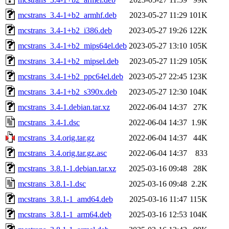
mcstrans_3.4-1+b2_armhf.deb
2023-05-27 11:29
101K
mcstrans_3.4-1+b2_i386.deb
2023-05-27 19:26
122K
mcstrans_3.4-1+b2_mips64el.deb
2023-05-27 13:10
105K
mcstrans_3.4-1+b2_mipsel.deb
2023-05-27 11:29
105K
mcstrans_3.4-1+b2_ppc64el.deb
2023-05-27 22:45
123K
mcstrans_3.4-1+b2_s390x.deb
2023-05-27 12:30
104K
mcstrans_3.4-1.debian.tar.xz
2022-06-04 14:37
27K
mcstrans_3.4-1.dsc
2022-06-04 14:37
1.9K
mcstrans_3.4.orig.tar.gz
2022-06-04 14:37
44K
mcstrans_3.4.orig.tar.gz.asc
2022-06-04 14:37
833
mcstrans_3.8.1-1.debian.tar.xz
2025-03-16 09:48
28K
mcstrans_3.8.1-1.dsc
2025-03-16 09:48
2.2K
mcstrans_3.8.1-1_amd64.deb
2025-03-16 11:47
115K
mcstrans_3.8.1-1_arm64.deb
2025-03-16 12:53
104K