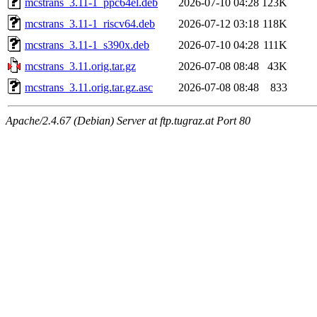
mcstrans_3.11-1_ppc64el.deb
2026-07-10 04:28
123K
mcstrans_3.11-1_riscv64.deb
2026-07-12 03:18
118K
mcstrans_3.11-1_s390x.deb
2026-07-10 04:28
111K
mcstrans_3.11.orig.tar.gz
2026-07-08 08:48
43K
mcstrans_3.11.orig.tar.gz.asc
2026-07-08 08:48
833
Apache/2.4.67 (Debian) Server at ftp.tugraz.at Port 80