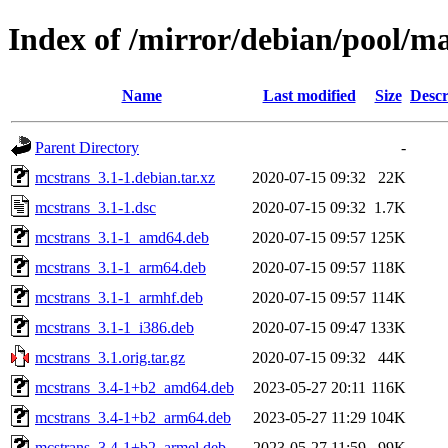
Index of /mirror/debian/pool/m
Name
Last modified
Size
Descr
Parent Directory
-
mcstrans_3.1-1.debian.tar.xz
2020-07-15 09:32
22K
mcstrans_3.1-1.dsc
2020-07-15 09:32
1.7K
mcstrans_3.1-1_amd64.deb
2020-07-15 09:57
125K
mcstrans_3.1-1_arm64.deb
2020-07-15 09:57
118K
mcstrans_3.1-1_armhf.deb
2020-07-15 09:57
114K
mcstrans_3.1-1_i386.deb
2020-07-15 09:47
133K
mcstrans_3.1.orig.tar.gz
2020-07-15 09:32
44K
mcstrans_3.4-1+b2_amd64.deb
2023-05-27 20:11
116K
mcstrans_3.4-1+b2_arm64.deb
2023-05-27 11:29
104K
mcstrans_3.4-1+b2_armel.deb
2023-05-27 11:59
99K