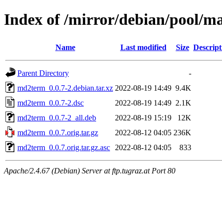
Index of /mirror/debian/pool/
Name
Last modified
Size
Descript
Parent Directory
-
md2term_0.0.7-2.debian.tar.xz
2022-08-19 14:49
9.4K
md2term_0.0.7-2.dsc
2022-08-19 14:49
2.1K
md2term_0.0.7-2_all.deb
2022-08-19 15:19
12K
md2term_0.0.7.orig.tar.gz
2022-08-12 04:05
236K
md2term_0.0.7.orig.tar.gz.asc
2022-08-12 04:05
833
Apache/2.4.67 (Debian) Server at ftp.tugraz.at Port 80