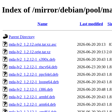
Index of /mirror/debian/pool/m
Name
Last modified
Si
Parent Directory
mda-lv2_1.2.12.orig.tar.xz.asc
2026-06-20 20:13
8
mda-lv2_1.2.12.orig.tar.xz
2026-06-20 20:13
2.
mda-lv2_1.2.12-1_s390x.deb
2026-06-20 20:43
1.
mda-lv2_1.2.12-1_riscv64.deb
2026-06-23 20:30
1.
mda-lv2_1.2.12-1_ppc64el.deb
2026-06-20 20:43
1.
mda-lv2_1.2.12-1_loong64.deb
2026-06-20 20:43
1.
mda-lv2_1.2.12-1_i386.deb
2026-06-20 20:48
1.
mda-lv2_1.2.12-1_armhf.deb
2026-06-20 20:43
1.
mda-lv2_1.2.12-1_arm64.deb
2026-06-20 20:43
1.
mda-lv2_1.2.12-1_amd64.deb
2026-06-20 20:43
1.