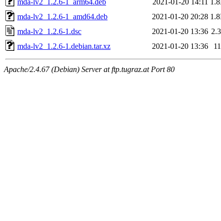
mda-lv2_1.2.6-1_arm64.deb
2021-01-20 14:11
1.
mda-lv2_1.2.6-1_amd64.deb
2021-01-20 20:28
1.
mda-lv2_1.2.6-1.dsc
2021-01-20 13:36
2.
mda-lv2_1.2.6-1.debian.tar.xz
2021-01-20 13:36
1
Apache/2.4.67 (Debian) Server at ftp.tugraz.at Port 80