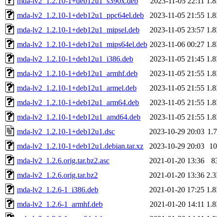
mda-lv2_1.2.10-1+deb12u1_s390x.deb
2023-11-05 22:11
1.
mda-lv2_1.2.10-1+deb12u1_ppc64el.deb
2023-11-05 21:55
1.
mda-lv2_1.2.10-1+deb12u1_mipsel.deb
2023-11-05 23:57
1.
mda-lv2_1.2.10-1+deb12u1_mips64el.deb
2023-11-06 00:27
1.
mda-lv2_1.2.10-1+deb12u1_i386.deb
2023-11-05 21:45
1.
mda-lv2_1.2.10-1+deb12u1_armhf.deb
2023-11-05 21:55
1.
mda-lv2_1.2.10-1+deb12u1_armel.deb
2023-11-05 21:55
1.
mda-lv2_1.2.10-1+deb12u1_arm64.deb
2023-11-05 21:55
1.
mda-lv2_1.2.10-1+deb12u1_amd64.deb
2023-11-05 21:55
1.
mda-lv2_1.2.10-1+deb12u1.dsc
2023-10-29 20:03
1.
mda-lv2_1.2.10-1+deb12u1.debian.tar.xz
2023-10-29 20:03
1
mda-lv2_1.2.6.orig.tar.bz2.asc
2021-01-20 13:36
8
mda-lv2_1.2.6.orig.tar.bz2
2021-01-20 13:36
2.
mda-lv2_1.2.6-1_i386.deb
2021-01-20 17:25
1.
mda-lv2_1.2.6-1_armhf.deb
2021-01-20 14:11
1.