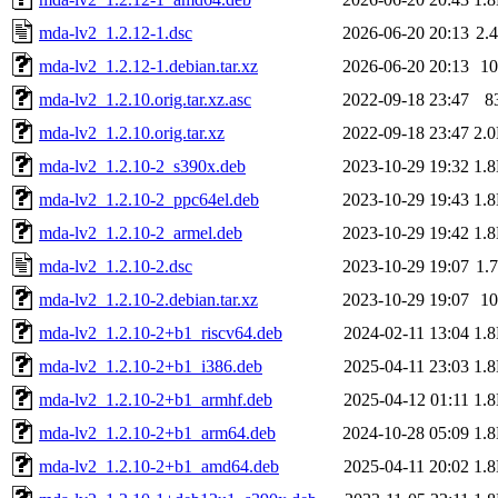
mda-lv2_1.2.12-1.dsc
2026-06-20 20:13
2.
mda-lv2_1.2.12-1.debian.tar.xz
2026-06-20 20:13
1
mda-lv2_1.2.10.orig.tar.xz.asc
2022-09-18 23:47
8
mda-lv2_1.2.10.orig.tar.xz
2022-09-18 23:47
2.
mda-lv2_1.2.10-2_s390x.deb
2023-10-29 19:32
1.
mda-lv2_1.2.10-2_ppc64el.deb
2023-10-29 19:43
1.
mda-lv2_1.2.10-2_armel.deb
2023-10-29 19:42
1.
mda-lv2_1.2.10-2.dsc
2023-10-29 19:07
1.
mda-lv2_1.2.10-2.debian.tar.xz
2023-10-29 19:07
1
mda-lv2_1.2.10-2+b1_riscv64.deb
2024-02-11 13:04
1.
mda-lv2_1.2.10-2+b1_i386.deb
2025-04-11 23:03
1.
mda-lv2_1.2.10-2+b1_armhf.deb
2025-04-12 01:11
1.
mda-lv2_1.2.10-2+b1_arm64.deb
2024-10-28 05:09
1.
mda-lv2_1.2.10-2+b1_amd64.deb
2025-04-11 20:02
1.