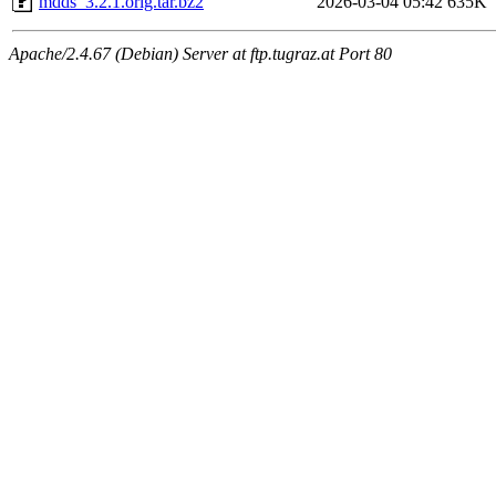
mdds_3.2.1.orig.tar.bz2
2026-03-04 05:42
635K
Apache/2.4.67 (Debian) Server at ftp.tugraz.at Port 80