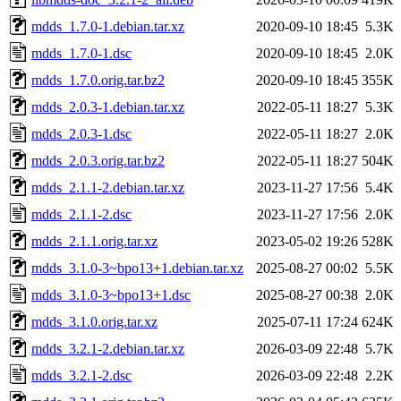
mdds_1.7.0-1.debian.tar.xz
2020-09-10 18:45
5.3K
mdds_1.7.0-1.dsc
2020-09-10 18:45
2.0K
mdds_1.7.0.orig.tar.bz2
2020-09-10 18:45
355K
mdds_2.0.3-1.debian.tar.xz
2022-05-11 18:27
5.3K
mdds_2.0.3-1.dsc
2022-05-11 18:27
2.0K
mdds_2.0.3.orig.tar.bz2
2022-05-11 18:27
504K
mdds_2.1.1-2.debian.tar.xz
2023-11-27 17:56
5.4K
mdds_2.1.1-2.dsc
2023-11-27 17:56
2.0K
mdds_2.1.1.orig.tar.xz
2023-05-02 19:26
528K
mdds_3.1.0-3~bpo13+1.debian.tar.xz
2025-08-27 00:02
5.5K
mdds_3.1.0-3~bpo13+1.dsc
2025-08-27 00:38
2.0K
mdds_3.1.0.orig.tar.xz
2025-07-11 17:24
624K
mdds_3.2.1-2.debian.tar.xz
2026-03-09 22:48
5.7K
mdds_3.2.1-2.dsc
2026-03-09 22:48
2.2K