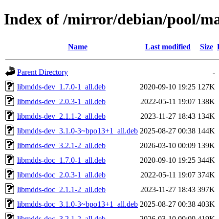
Index of /mirror/debian/pool/
Name
Last modified
Size
Parent Directory
-
libmdds-dev_1.7.0-1_all.deb
2020-09-10 19:25
127K
libmdds-dev_2.0.3-1_all.deb
2022-05-11 19:07
138K
libmdds-dev_2.1.1-2_all.deb
2023-11-27 18:43
134K
libmdds-dev_3.1.0-3~bpo13+1_all.deb
2025-08-27 00:38
144K
libmdds-dev_3.2.1-2_all.deb
2026-03-10 00:09
139K
libmdds-doc_1.7.0-1_all.deb
2020-09-10 19:25
344K
libmdds-doc_2.0.3-1_all.deb
2022-05-11 19:07
374K
libmdds-doc_2.1.1-2_all.deb
2023-11-27 18:43
397K
libmdds-doc_3.1.0-3~bpo13+1_all.deb
2025-08-27 00:38
403K
libmdds-doc_3.2.1-2_all.deb
2026-03-10 00:09
419K