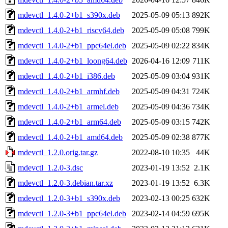
mdevctl_1.4.0-2+b1_s390x.deb
2025-05-09 05:13
892K
mdevctl_1.4.0-2+b1_riscv64.deb
2025-05-09 05:08
799K
mdevctl_1.4.0-2+b1_ppc64el.deb
2025-05-09 02:22
834K
mdevctl_1.4.0-2+b1_loong64.deb
2026-04-16 12:09
711K
mdevctl_1.4.0-2+b1_i386.deb
2025-05-09 03:04
931K
mdevctl_1.4.0-2+b1_armhf.deb
2025-05-09 04:31
724K
mdevctl_1.4.0-2+b1_armel.deb
2025-05-09 04:36
734K
mdevctl_1.4.0-2+b1_arm64.deb
2025-05-09 03:15
742K
mdevctl_1.4.0-2+b1_amd64.deb
2025-05-09 02:38
877K
mdevctl_1.2.0.orig.tar.gz
2022-08-10 10:35
44K
mdevctl_1.2.0-3.dsc
2023-01-19 13:52
2.1K
mdevctl_1.2.0-3.debian.tar.xz
2023-01-19 13:52
6.3K
mdevctl_1.2.0-3+b1_s390x.deb
2023-02-13 00:25
632K
mdevctl_1.2.0-3+b1_ppc64el.deb
2023-02-14 04:59
695K