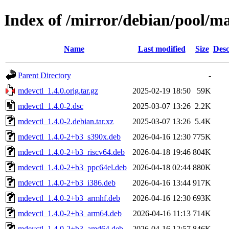
Index of /mirror/debian/pool/m
Name
Last modified
Size
Desc
Parent Directory
-
mdevctl_1.4.0.orig.tar.gz
2025-02-19 18:50
59K
mdevctl_1.4.0-2.dsc
2025-03-07 13:26
2.2K
mdevctl_1.4.0-2.debian.tar.xz
2025-03-07 13:26
5.4K
mdevctl_1.4.0-2+b3_s390x.deb
2026-04-16 12:30
775K
mdevctl_1.4.0-2+b3_riscv64.deb
2026-04-18 19:46
804K
mdevctl_1.4.0-2+b3_ppc64el.deb
2026-04-18 02:44
880K
mdevctl_1.4.0-2+b3_i386.deb
2026-04-16 13:44
917K
mdevctl_1.4.0-2+b3_armhf.deb
2026-04-16 12:30
693K
mdevctl_1.4.0-2+b3_arm64.deb
2026-04-16 11:13
714K
mdevctl_1.4.0-2+b3_amd64.deb
2026-04-16 12:57
846K