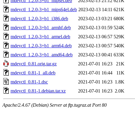
mdevctl_1.2.0-3+b1_mipsel.deb
2023-02-13 21:12
621K
mdevctl_1.2.0-3+b1_mips64el.deb
2023-02-13 14:11
621K
mdevctl_1.2.0-3+b1_i386.deb
2023-02-13 03:21
680K
mdevctl_1.2.0-3+b1_armhf.deb
2023-02-13 01:59
524K
mdevctl_1.2.0-3+b1_armel.deb
2023-02-13 06:57
529K
mdevctl_1.2.0-3+b1_arm64.deb
2023-02-13 00:57
540K
mdevctl_1.2.0-3+b1_amd64.deb
2023-02-13 00:41
633K
mdevctl_0.81.orig.tar.gz
2021-07-01 16:23
21K
mdevctl_0.81-1_all.deb
2021-07-01 16:44
11K
mdevctl_0.81-1.dsc
2021-07-01 16:23
1.8K
mdevctl_0.81-1.debian.tar.xz
2021-07-01 16:23
2.0K
Apache/2.4.67 (Debian) Server at ftp.tugraz.at Port 80